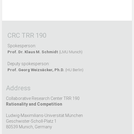
CRC TRR 190
Spokesperson:
Prof. Dr. Klaus M. Schmidt
(LMU Munich)
Deputy spokesperson:
Prof. Georg Weizsäcker, Ph.D.
(HU Berlin)
Address
Collaborative Research Center TRR 190
Rationality and Competition
Ludwig-Maximilians-Universität München
Geschwister-Scholl-Platz 1
80539 Munich, Germany