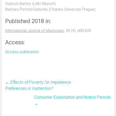
Vojtech Bartos (LMU Munich)
Barbara Pertold-Gebicka (Charles University Prague)
Published 2018 in:
International Journal of Manpower
, 39 (4), 600-620
Access:
Access publication
←
Effects of Poverty On Impatience
Preferences or Inattention?
Consumer Exploitation and Notice Periods
→