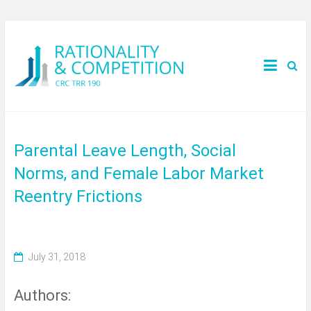
Parental Leave Length, Social
Norms, and Female Labor Market
Reentry Frictions
July 31, 2018
Authors: