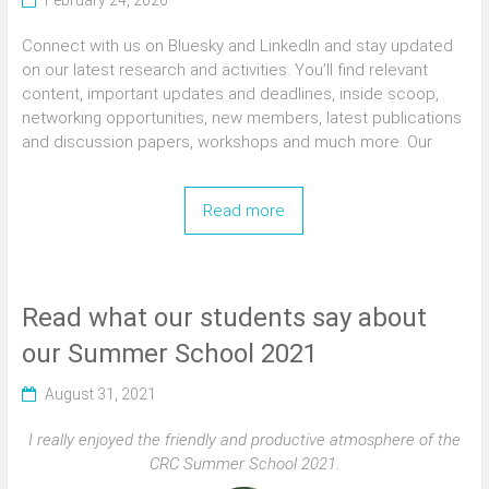
February 24, 2026
Connect with us on Bluesky and LinkedIn and stay updated
on our latest research and activities. You’ll find relevant
content, important updates and deadlines, inside scoop,
networking opportunities, new members, latest publications
and discussion papers, workshops and much more. Our
Read more
Read what our students say about
our Summer School 2021
August 31, 2021
I really enjoyed the friendly and productive atmosphere of the
CRC Summer School 2021.