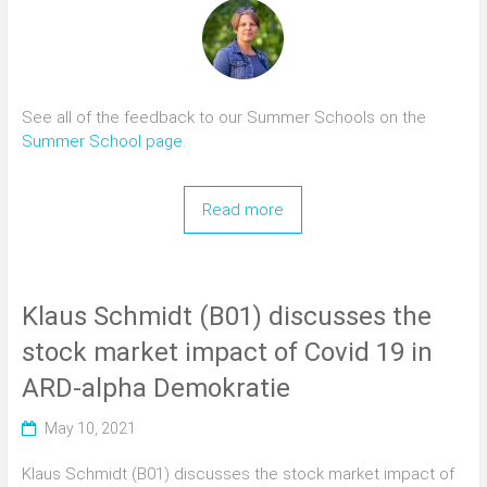
See all of the feedback to our Summer Schools on the
Summer School page
.
Read more
Klaus Schmidt (B01) discusses the
stock market impact of Covid 19 in
ARD-alpha Demokratie
May 10, 2021
Klaus Schmidt (B01) discusses the stock market impact of