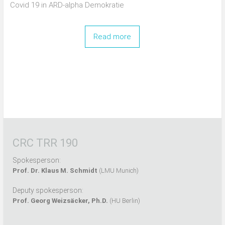
Covid 19 in ARD-alpha Demokratie
Read more
CRC TRR 190
Spokesperson:
Prof. Dr. Klaus M. Schmidt
(LMU Munich)
Deputy spokesperson:
Prof. Georg Weizsäcker, Ph.D.
(HU Berlin)