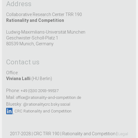
Address
Collaborative Research Center TRR 190
Rationality and Competition
Ludwig-Maximilians-Universität München
Geschwister-Scholl-Platz 1
80539 Munich, Germany
Contact us
Office:
Viviana Lalli
(HU Berlin)
Phone:
+49 (0)30 2093-99537
Mail:
office@rationality-and-competition.de
Bluesky:
@rationalitycrc.bsky.social
CRC Rationality and Competition
2017-2028 | CRC TRR 190 | Rationality and Competition |
Legal