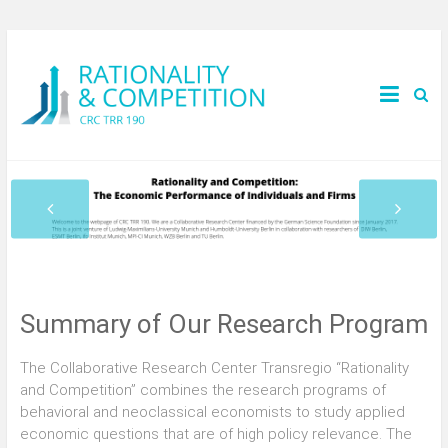
Summary of Our Research Program
The Collaborative Research Center Transregio “Rationality
and Competition” combines the research programs of
behavioral and neoclassical economists to study applied
economic questions that are of high policy relevance. The