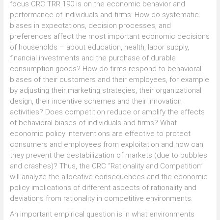
focus CRC TRR 190 is on the economic behavior and
performance of individuals and firms: How do systematic
biases in expectations, decision processes, and
preferences affect the most important economic decisions
of households – about education, health, labor supply,
financial investments and the purchase of durable
consumption goods? How do firms respond to behavioral
biases of their customers and their employees, for example
by adjusting their marketing strategies, their organizational
design, their incentive schemes and their innovation
activities? Does competition reduce or amplify the effects
of behavioral biases of individuals and firms? What
economic policy interventions are effective to protect
consumers and employees from exploitation and how can
they prevent the destabilization of markets (due to bubbles
and crashes)? Thus, the CRC “Rationality and Competition”
will analyze the allocative consequences and the economic
policy implications of different aspects of rationality and
deviations from rationality in competitive environments.
An important empirical question is in what environments