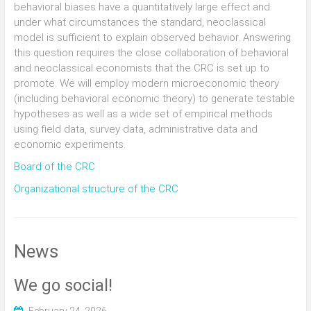
behavioral biases have a quantitatively large effect and
under what circumstances the standard, neoclassical
model is sufficient to explain observed behavior. Answering
this question requires the close collaboration of behavioral
and neoclassical economists that the CRC is set up to
promote. We will employ modern microeconomic theory
(including behavioral economic theory) to generate testable
hypotheses as well as a wide set of empirical methods
using field data, survey data, administrative data and
economic experiments.
Board of the CRC
Organizational structure of the CRC
News
We go social!