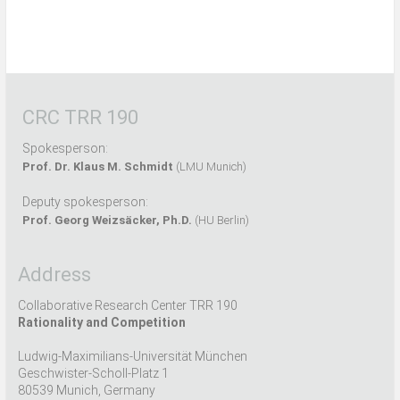
CRC TRR 190
Spokesperson:
Prof. Dr. Klaus M. Schmidt
(LMU Munich)
Deputy spokesperson:
Prof. Georg Weizsäcker, Ph.D.
(HU Berlin)
Address
Collaborative Research Center TRR 190
Rationality and Competition
Ludwig-Maximilians-Universität München
Geschwister-Scholl-Platz 1
80539 Munich, Germany