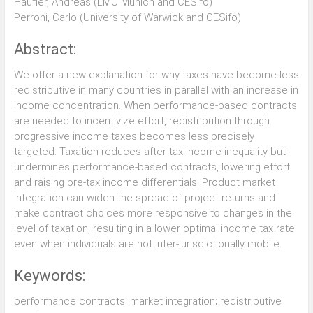
Haufler, Andreas (LMU Munich and CESifo)
Perroni, Carlo (University of Warwick and CESifo)
Abstract:
We offer a new explanation for why taxes have become less
redistributive in many countries in parallel with an increase in
income concentration. When performance-based contracts
are needed to incentivize effort, redistribution through
progressive income taxes becomes less precisely
targeted. Taxation reduces after-tax income inequality but
undermines performance-based contracts, lowering effort
and raising pre-tax income differentials. Product market
integration can widen the spread of project returns and
make contract choices more responsive to changes in the
level of taxation, resulting in a lower optimal income tax rate
even when individuals are not inter-jurisdictionally mobile.
Keywords:
performance contracts; market integration; redistributive