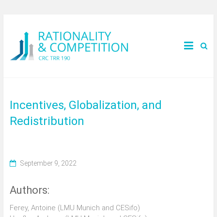
Incentives, Globalization, and
Redistribution
September 9, 2022
Authors:
Ferey, Antoine (LMU Munich and CESifo)