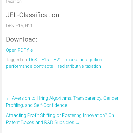
taxation
JEL-Classification:
D63; F15; H21
Download:
Open PDF file
Tagged on:
D63
F15
H21
market integration
performance contracts
redistributive taxation
←
Aversion to Hiring Algorithms: Transparency, Gender
Profiling, and Self-Confidence
Attracting Profit Shifting or Fostering Innovation? On
Patent Boxes and R&D Subsidies
→