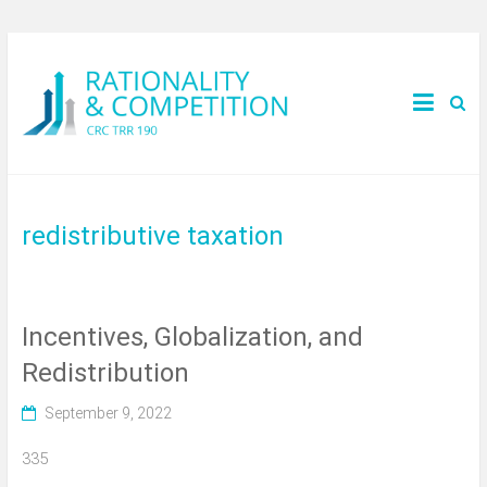
redistributive taxation
Incentives, Globalization, and
Redistribution
September 9, 2022
335