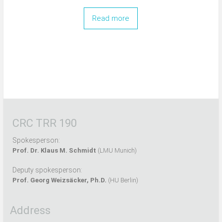
Read more
CRC TRR 190
Spokesperson:
Prof. Dr. Klaus M. Schmidt
(LMU Munich)
Deputy spokesperson:
Prof. Georg Weizsäcker, Ph.D.
(HU Berlin)
Address