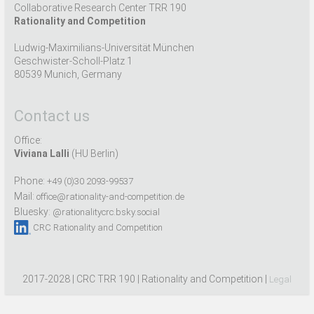
Collaborative Research Center TRR 190
Rationality and Competition
Ludwig-Maximilians-Universität München
Geschwister-Scholl-Platz 1
80539 Munich, Germany
Contact us
Office:
Viviana Lalli
(HU Berlin)
Phone:
+49 (0)30 2093-99537
Mail:
office@rationality-and-competition.de
Bluesky:
@rationalitycrc.bsky.social
CRC Rationality and Competition
2017-2028 | CRC TRR 190 | Rationality and Competition |
Legal