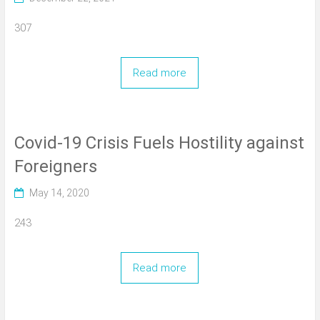
307
Read more
Covid-19 Crisis Fuels Hostility against
Foreigners
May 14, 2020
243
Read more