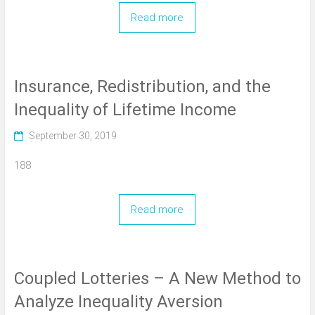
Read more
Insurance, Redistribution, and the
Inequality of Lifetime Income
September 30, 2019
188
Read more
Coupled Lotteries – A New Method to
Analyze Inequality Aversion