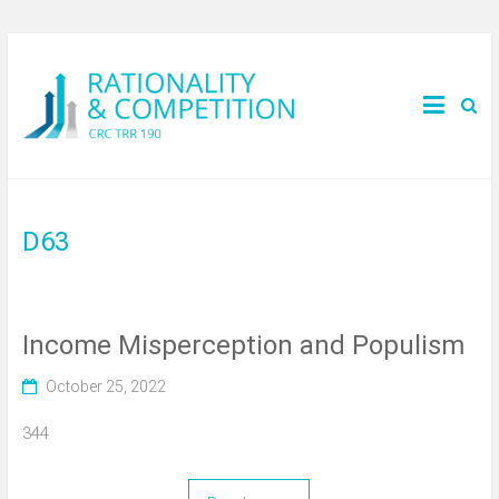
D63
Income Misperception and Populism
October 25, 2022
344