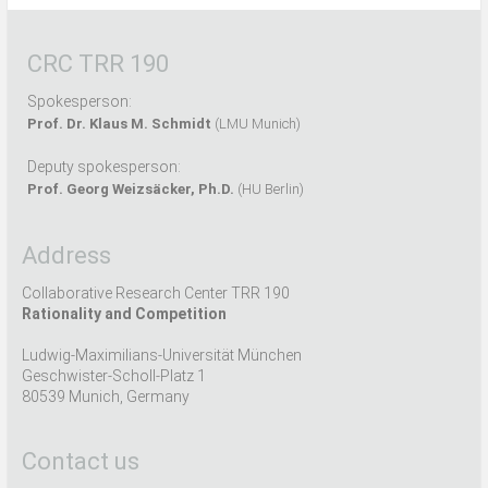
CRC TRR 190
Spokesperson:
Prof. Dr. Klaus M. Schmidt
(LMU Munich)
Deputy spokesperson:
Prof. Georg Weizsäcker, Ph.D.
(HU Berlin)
Address
Collaborative Research Center TRR 190
Rationality and Competition
Ludwig-Maximilians-Universität München
Geschwister-Scholl-Platz 1
80539 Munich, Germany
Contact us