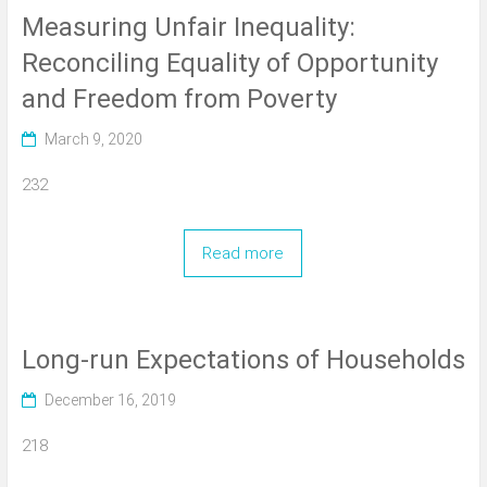
Measuring Unfair Inequality:
Reconciling Equality of Opportunity
and Freedom from Poverty
March 9, 2020
232
Read more
Long-run Expectations of Households
December 16, 2019
218