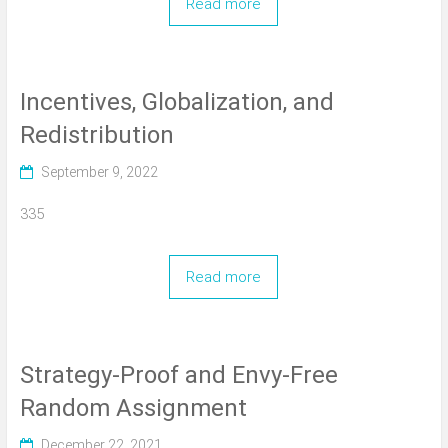
Read more
Incentives, Globalization, and
Redistribution
September 9, 2022
335
Read more
Strategy-Proof and Envy-Free
Random Assignment
December 22, 2021