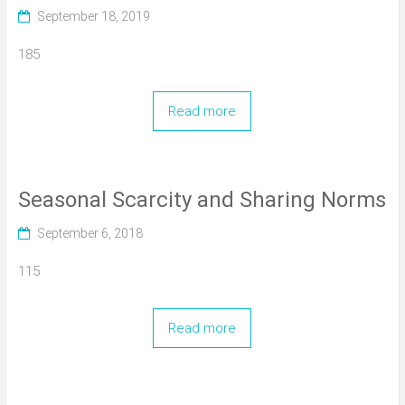
September 18, 2019
185
Read more
Seasonal Scarcity and Sharing Norms
September 6, 2018
115
Read more