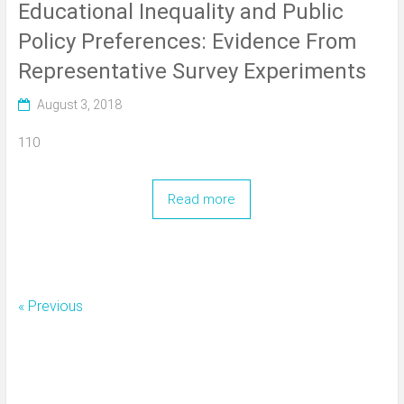
Educational Inequality and Public
Policy Preferences: Evidence From
Representative Survey Experiments
August 3, 2018
110
Read more
« Previous