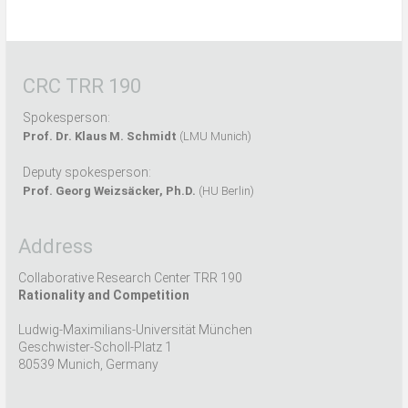
CRC TRR 190
Spokesperson:
Prof. Dr. Klaus M. Schmidt
(LMU Munich)
Deputy spokesperson:
Prof. Georg Weizsäcker, Ph.D.
(HU Berlin)
Address
Collaborative Research Center TRR 190
Rationality and Competition
Ludwig-Maximilians-Universität München
Geschwister-Scholl-Platz 1
80539 Munich, Germany