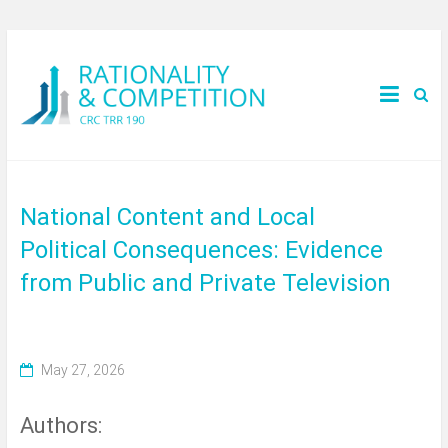
National Content and Local
Political Consequences: Evidence
from Public and Private Television
May 27, 2026
Authors: