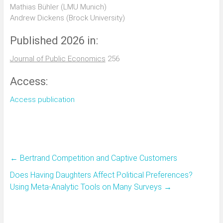
Mathias Bühler (LMU Munich)
Andrew Dickens (Brock University)
Published 2026 in:
Journal of Public Economics
256
Access:
Access publication
←
Bertrand Competition and Captive Customers
Does Having Daughters Affect Political Preferences?
Using Meta-Analytic Tools on Many Surveys
→