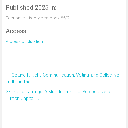
Published 2025 in:
Economic History Yearbook
66/2
Access:
Access publication
←
Getting It Right: Communication, Voting, and Collective
Truth Finding
Skills and Earnings: A Multidimensional Perspective on
Human Capital
→