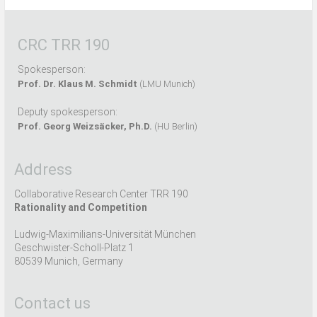
CRC TRR 190
Spokesperson:
Prof. Dr. Klaus M. Schmidt
(LMU Munich)
Deputy spokesperson:
Prof. Georg Weizsäcker, Ph.D.
(HU Berlin)
Address
Collaborative Research Center TRR 190
Rationality and Competition
Ludwig-Maximilians-Universität München
Geschwister-Scholl-Platz 1
80539 Munich, Germany
Contact us