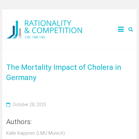
The Mortality Impact of Cholera in
Germany
October 28, 2025
Authors:
Kalle Kappner (LMU Munich)