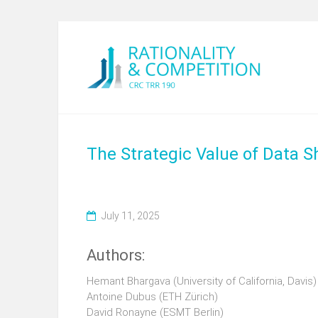
The Strategic Value of Data 
July 11, 2025
Authors:
Hemant Bhargava (University of California, Davis)
Antoine Dubus (ETH Zürich)
David Ronayne (ESMT Berlin)