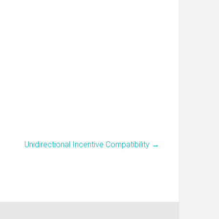
Unidirectional Incentive Compatibility
→