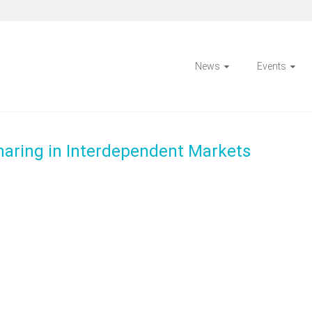
News
Events
Sharing in Interdependent Markets