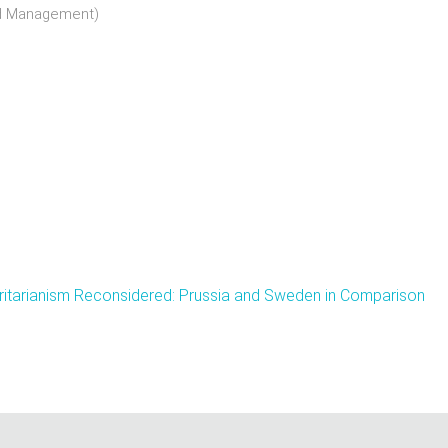
nd Management)
ritarianism Reconsidered: Prussia and Sweden in Comparison