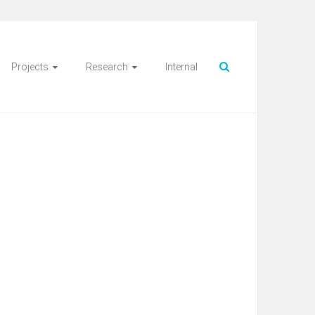
Projects
Research
Internal