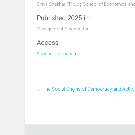
Shiva Shekhar (Tilburg School of Economics a
Published 2025 in:
Management Science
tba
Access:
Access publication
←
The Social Origins of Democracy and Autho