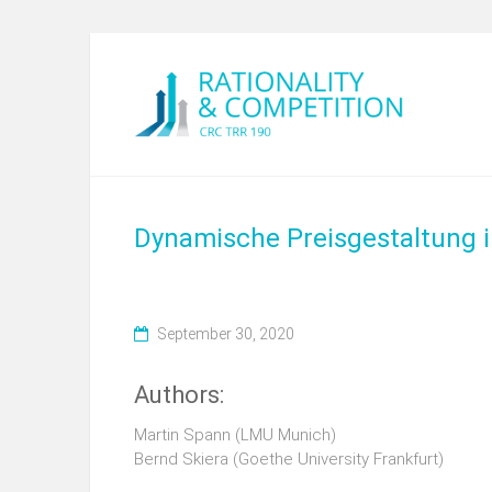
Dynamische Preisgestaltung in
September 30, 2020
Authors:
Martin Spann (LMU Munich)
Bernd Skiera (Goethe University Frankfurt)