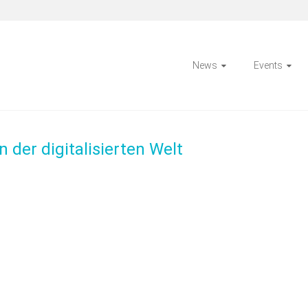
News
Events
 der digitalisierten Welt