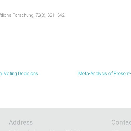
ftliche Forschung
, 72(3), 321–342
al Voting Decisions
Meta-Analysis of Present
Address
Contac