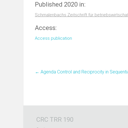
Published 2020 in:
Schmalenbachs Zeitschrift für betriebswirtscha
Access:
Access publication
←
Agenda Control and Reciprocity in Sequenti
CRC TRR 190