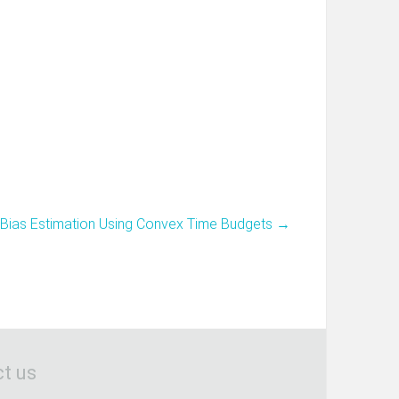
-Bias Estimation Using Convex Time Budgets
→
t us