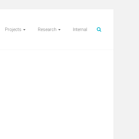
Projects
Research
Internal