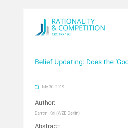
Belief Updating: Does the ‘G
July 30, 2019
Author:
Barron, Kai (WZB Berlin)
Abstract: