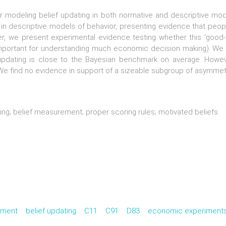
for modeling belief updating in both normative and descriptive m
in descriptive models of behavior, presenting evidence that peop
er, we present experimental evidence testing whether this ‘good-
 important for understanding much economic decision making). We 
f updating is close to the Bayesian benchmark on average. How
. We find no evidence in support of a sizeable subgroup of asymmet
ing; belief measurement; proper scoring rules; motivated beliefs
ement
belief updating
C11
C91
D83
economic experiment