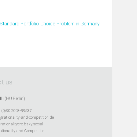
Standard Portfolio Choice Problem in Germany
t us
lli
(HU Berlin)
 (0)30 2093-99537
@rationality-and-competition.de
ationalitycrc.bsky.social
tionality and Competition