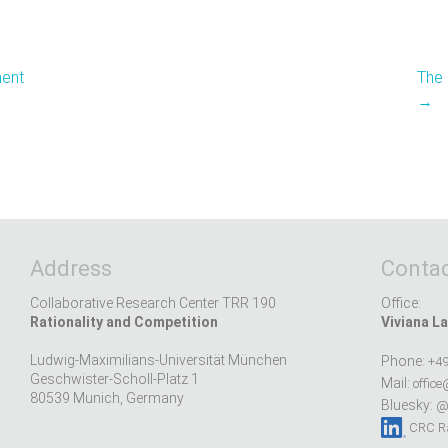
ment
The 
→
Address
Contac
Collaborative Research Center TRR 190
Office:
Rationality and Competition
Viviana La
Ludwig-Maximilians-Universität München
Phone:
+49
Geschwister-Scholl-Platz 1
Mail:
office
80539 Munich, Germany
Bluesky:
@r
CRC Ra