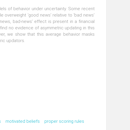
odels of behavior under uncertainty. Some recent
le overweight ‘good news’ relative to ‘bad news’
news, bad-news’ effect is present in a financial
find no evidence of asymmetric updating in this
ever, we show that this average behavior masks
ric updators.
s
motivated beliefs
proper scoring rules