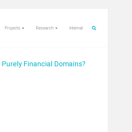
Projects
Research
Internal
 Purely Financial Domains?