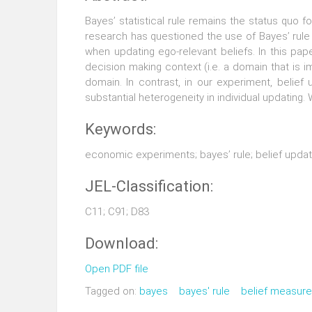
Bayes’ statistical rule remains the status quo 
research has questioned the use of Bayes’ rule 
when updating ego-relevant beliefs. In this pap
decision making context (i.e. a domain that is
domain. In contrast, in our experiment, belie
substantial heterogeneity in individual updating
Keywords:
economic experiments; bayes’ rule; belief updat
JEL-Classification:
C11; C91; D83
Download:
Open PDF file
Tagged on:
bayes
bayes' rule
belief measur