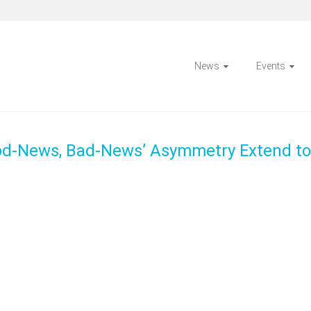
News
Events
ood-News, Bad-News’ Asymmetry Extend to