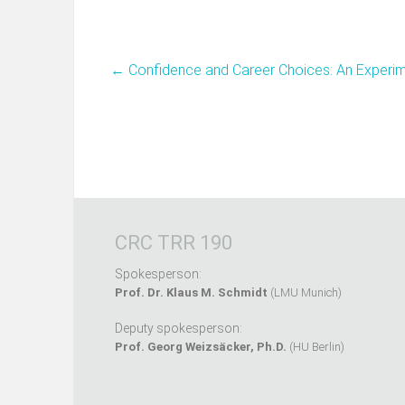
←
Confidence and Career Choices: An Experi
CRC TRR 190
Spokesperson:
Prof. Dr. Klaus M. Schmidt
(LMU Munich)
Deputy spokesperson:
Prof. Georg Weizsäcker, Ph.D.
(HU Berlin)