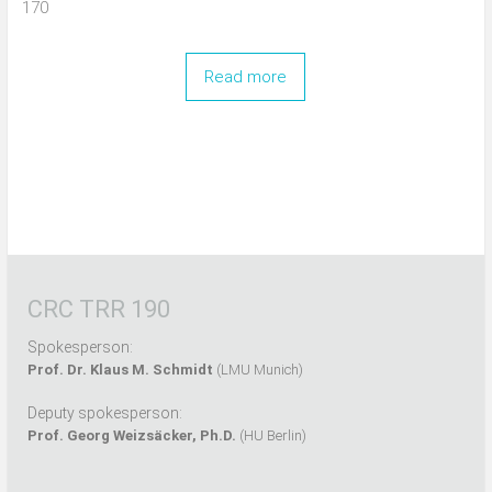
170
Read more
CRC TRR 190
Spokesperson:
Prof. Dr. Klaus M. Schmidt
(LMU Munich)
Deputy spokesperson:
Prof. Georg Weizsäcker, Ph.D.
(HU Berlin)