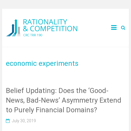
economic experiments
Belief Updating: Does the ‘Good-
News, Bad-News’ Asymmetry Extend
to Purely Financial Domains?
July 30, 2019