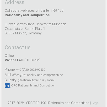
Address
Collaborative Research Center TRR 190
Rationality and Competition
Ludwig-Maximilians-Universität München
Geschwister-Scholl-Platz 1
80539 Munich, Germany
Contact us
Office:
Viviana Lalli
(HU Berlin)
Phone:
+49 (0)30 2093-99537
Mail:
office@rationality-and-competition.de
Bluesky:
@rationalitycrc.bsky.social
CRC Rationality and Competition
2017-2028 | CRC TRR 190 | Rationality and Competition |
Legal