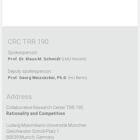
CRC TRR 190
Spokesperson:
Prof. Dr. Klaus M. Schmidt
(LMU Munich)
Deputy spokesperson:
Prof. Georg Weizsäcker, Ph.D.
(HU Berlin)
Address
Collaborative Research Center TRR 190
Rationality and Competition
Ludwig-Maximilians-Universität München
Geschwister-Scholl-Platz 1
80539 Munich, Germany