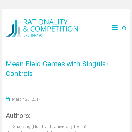
Mean Field Games with Singular
Controls
March 23, 2017
Authors:
Fu, Guanxing (Humboldt University Berlin)