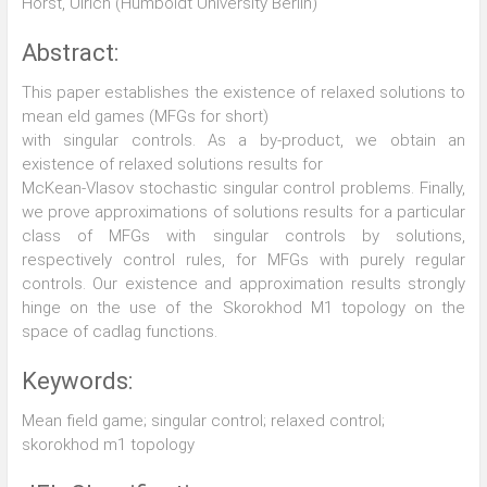
Horst, Ulrich (Humboldt University Berlin)
Abstract:
This paper establishes the existence of relaxed solutions to
mean eld games (MFGs for short)
with singular controls. As a by-product, we obtain an
existence of relaxed solutions results for
McKean-Vlasov stochastic singular control problems. Finally,
we prove approximations of solutions results for a particular
class of MFGs with singular controls by solutions,
respectively control rules, for MFGs with purely regular
controls. Our existence and approximation results strongly
hinge on the use of the Skorokhod M1 topology on the
space of cadlag functions.
Keywords:
Mean field game; singular control; relaxed control;
skorokhod m1 topology