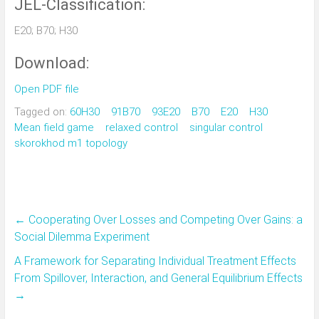
JEL-Classification:
E20; B70; H30
Download:
Open PDF file
Tagged on:
60H30
91B70
93E20
B70
E20
H30
Mean field game
relaxed control
singular control
skorokhod m1 topology
←
Cooperating Over Losses and Competing Over Gains: a
Social Dilemma Experiment
A Framework for Separating Individual Treatment Effects
From Spillover, Interaction, and General Equilibrium Effects
→