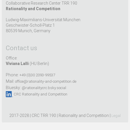
Collaborative Research Center TRR 190
Rationality and Competition
Ludwig-Maximilians-Universität München
Geschwister-Scholl-Platz 1
80539 Munich, Germany
Contact us
Office:
Viviana Lalli
(HU Berlin)
Phone:
+49 (0)30 2093-99537
Mail:
office@rationality-and-competition.de
Bluesky:
@rationalitycrc.bsky.social
CRC Rationality and Competition
2017-2028 | CRC TRR 190 | Rationality and Competition |
Legal