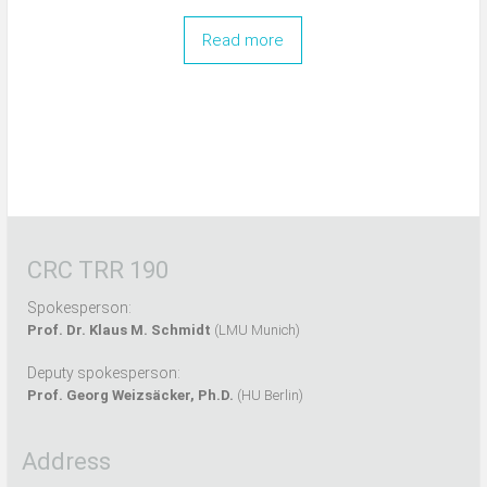
Read more
CRC TRR 190
Spokesperson:
Prof. Dr. Klaus M. Schmidt
(LMU Munich)
Deputy spokesperson:
Prof. Georg Weizsäcker, Ph.D.
(HU Berlin)
Address