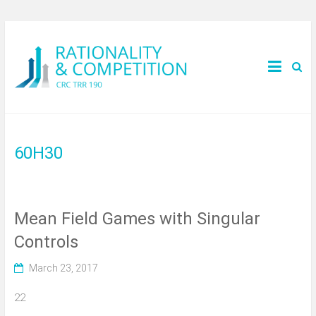
60H30
Mean Field Games with Singular
Controls
March 23, 2017
22