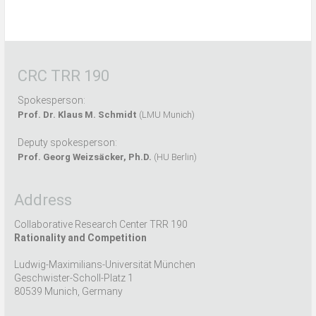
CRC TRR 190
Spokesperson:
Prof. Dr. Klaus M. Schmidt
(LMU Munich)
Deputy spokesperson:
Prof. Georg Weizsäcker, Ph.D.
(HU Berlin)
Address
Collaborative Research Center TRR 190
Rationality and Competition
Ludwig-Maximilians-Universität München
Geschwister-Scholl-Platz 1
80539 Munich, Germany