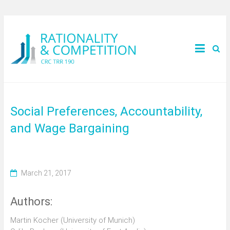
Social Preferences, Accountability,
and Wage Bargaining
March 21, 2017
Authors:
Martin Kocher (University of Munich)