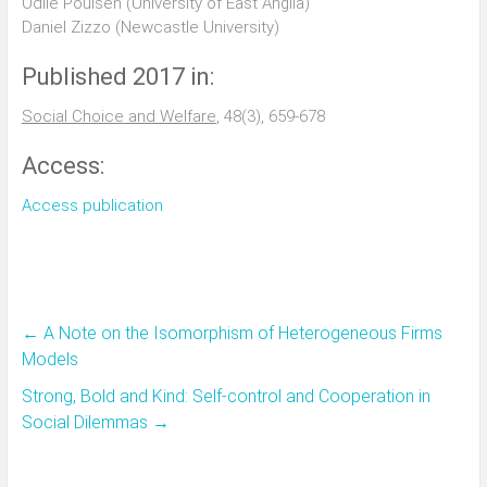
Odile Poulsen (University of East Anglia)
Daniel Zizzo (Newcastle University)
Published 2017 in:
Social Choice and Welfare
, 48(3), 659-678
Access:
Access publication
←
A Note on the Isomorphism of Heterogeneous Firms
Models
Strong, Bold and Kind: Self-control and Cooperation in
Social Dilemmas
→