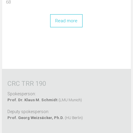
68
Read more
CRC TRR 190
Spokesperson:
Prof. Dr. Klaus M. Schmidt
(LMU Munich)
Deputy spokesperson:
Prof. Georg Weizsäcker, Ph.D.
(HU Berlin)