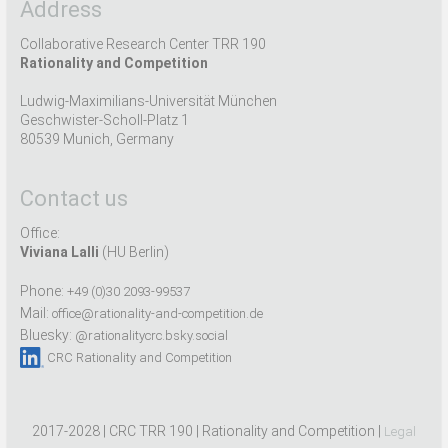
Address
Collaborative Research Center TRR 190
Rationality and Competition
Ludwig-Maximilians-Universität München
Geschwister-Scholl-Platz 1
80539 Munich, Germany
Contact us
Office:
Viviana Lalli
(HU Berlin)
Phone:
+49 (0)30 2093-99537
Mail:
office@rationality-and-competition.de
Bluesky:
@rationalitycrc.bsky.social
CRC Rationality and Competition
2017-2028 | CRC TRR 190 | Rationality and Competition |
Legal