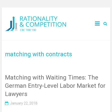
matching with contracts
Matching with Waiting Times: The
German Entry-Level Labor Market for
Lawyers
January 22, 2018