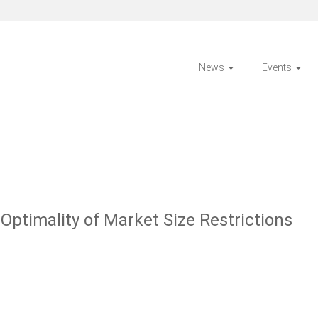
News
Events
Optimality of Market Size Restrictions