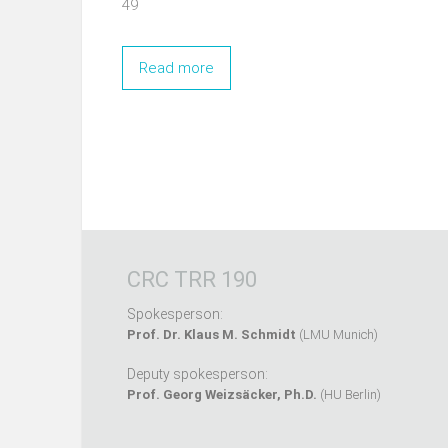
49
Read more
CRC TRR 190
Spokesperson:
Prof. Dr. Klaus M. Schmidt
(LMU Munich)
Deputy spokesperson:
Prof. Georg Weizsäcker, Ph.D.
(HU Berlin)