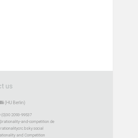
t us
lli
(HU Berlin)
 (0)30 2093-99537
@rationality-and-competition.de
ationalitycrc.bsky.social
tionality and Competition