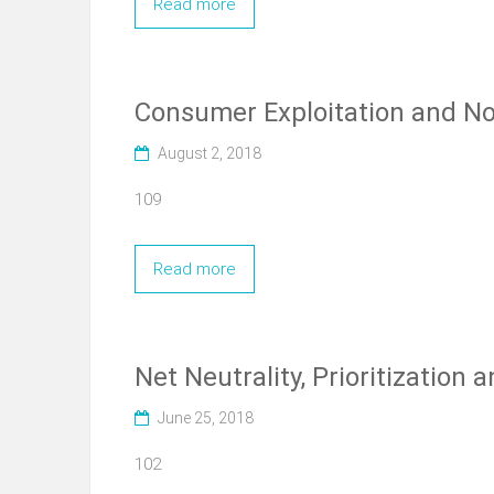
Read more
Consumer Exploitation and No
August 2, 2018
109
Read more
Net Neutrality, Prioritization
June 25, 2018
102