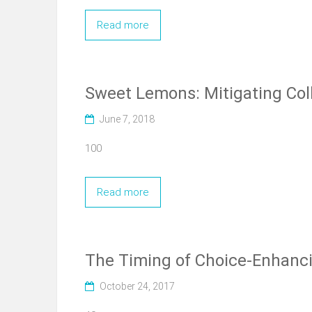
Read more
Sweet Lemons: Mitigating Coll
June 7, 2018
100
Read more
The Timing of Choice-Enhanci
October 24, 2017