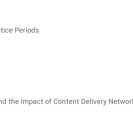
tice Periods
 and the Impact of Content Delivery Networ