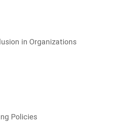
usion in Organizations
ng Policies