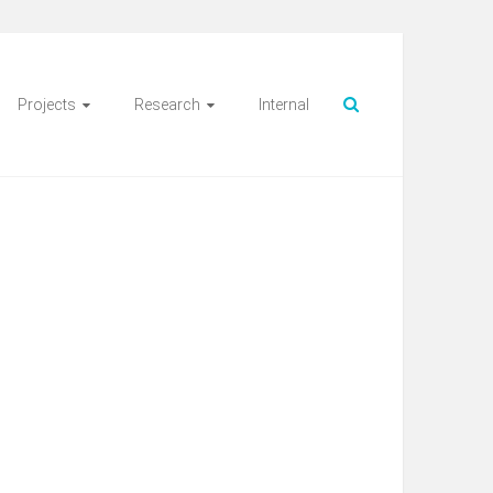
Projects
Research
Internal