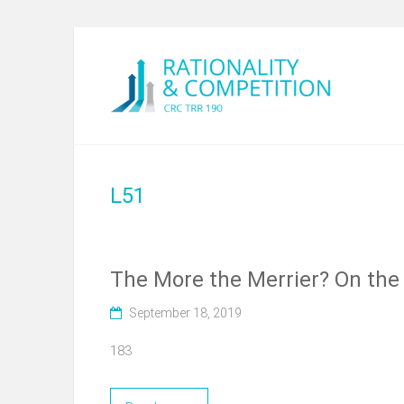
L51
The More the Merrier? On the 
September 18, 2019
183