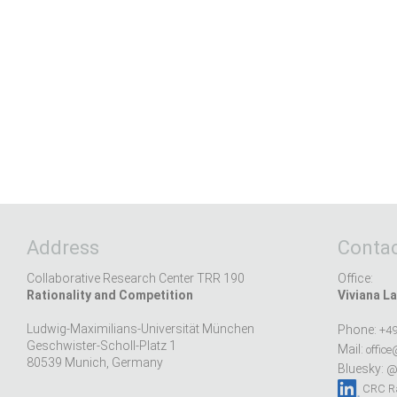
Address
Contac
Collaborative Research Center TRR 190
Office:
Rationality and Competition
Viviana La
Ludwig-Maximilians-Universität München
Phone:
+49
Geschwister-Scholl-Platz 1
Mail:
office
80539 Munich, Germany
Bluesky:
@r
CRC Ra