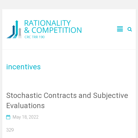
incentives
Stochastic Contracts and Subjective
Evaluations
May 18, 2022
329