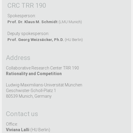
CRC TRR 190
Spokesperson:
Prof. Dr. Klaus M. Schmidt
(LMU Munich)
Deputy spokesperson:
Prof. Georg Weizsäcker, Ph.D.
(HU Berlin)
Address
Collaborative Research Center TRR 190
Rationality and Competition
Ludwig-Maximilians-Universität München
Geschwister-Scholl-Platz 1
80539 Munich, Germany
Contact us
Office:
Viviana Lalli
(HU Berlin)