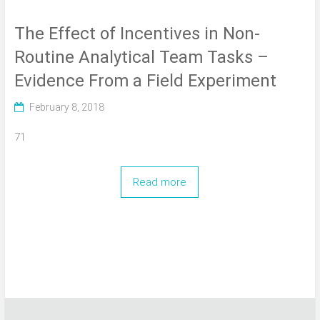
The Effect of Incentives in Non-
Routine Analytical Team Tasks –
Evidence From a Field Experiment
February 8, 2018
71
Read more