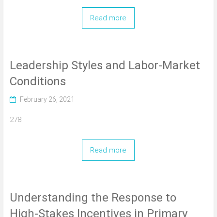
Read more
Leadership Styles and Labor-Market
Conditions
February 26, 2021
278
Read more
Understanding the Response to
High-Stakes Incentives in Primary