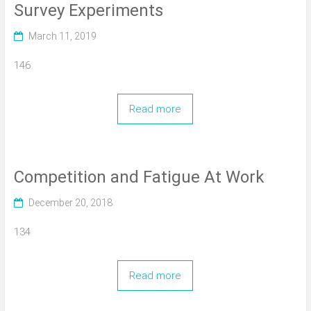
Survey Experiments
March 11, 2019
146
Read more
Competition and Fatigue At Work
December 20, 2018
134
Read more