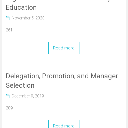
Education
November 5, 2020
261
Read more
Delegation, Promotion, and Manager
Selection
December 9, 2019
209
Read more