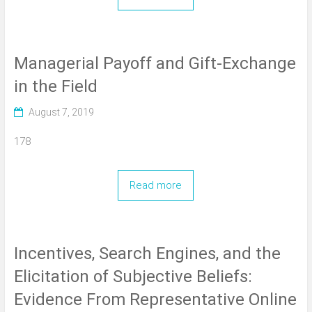
Managerial Payoff and Gift-Exchange
in the Field
August 7, 2019
178
Read more
Incentives, Search Engines, and the
Elicitation of Subjective Beliefs:
Evidence From Representative Online