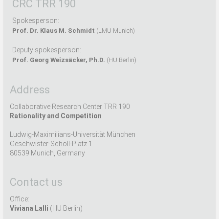
CRC TRR 190
Spokesperson:
Prof. Dr. Klaus M. Schmidt
(LMU Munich)
Deputy spokesperson:
Prof. Georg Weizsäcker, Ph.D.
(HU Berlin)
Address
Collaborative Research Center TRR 190
Rationality and Competition
Ludwig-Maximilians-Universität München
Geschwister-Scholl-Platz 1
80539 Munich, Germany
Contact us
Office:
Viviana Lalli
(HU Berlin)