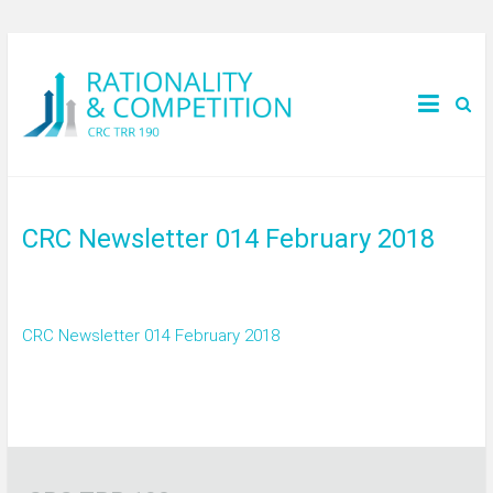
CRC Newsletter 014 February 2018
CRC Newsletter 014 February 2018