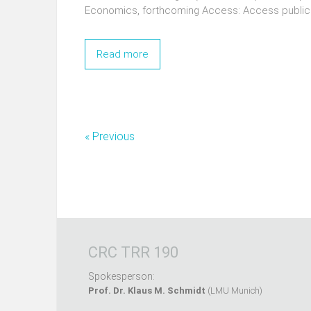
Economics, forthcoming Access: Access public
Read more
« Previous
CRC TRR 190
Spokesperson:
Prof. Dr. Klaus M. Schmidt
(LMU Munich)