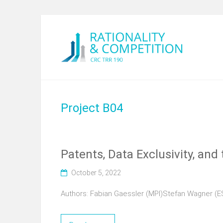
Project B04
Patents, Data Exclusivity, an
October 5, 2022
Authors: Fabian Gaessler (MPI)Stefan Wagner (E