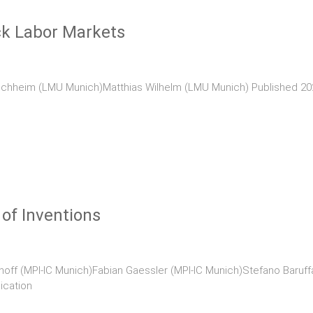
ck Labor Markets
chheim (LMU Munich)Matthias Wilhelm (LMU Munich) Published 2020
 of Inventions
hoff (MPI-IC Munich)Fabian Gaessler (MPI-IC Munich)Stefano Baruffa
ication