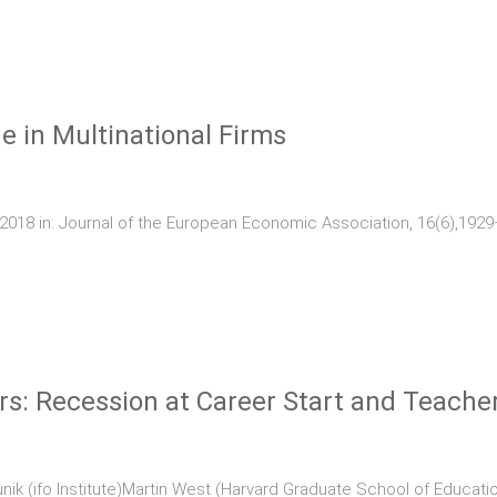
 in Multinational Firms
018 in: Journal of the European Economic Association, 16(6),192
s: Recession at Career Start and Teacher
ik (ifo Institute)Martin West (Harvard Graduate School of Educatio