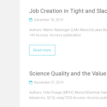
Job Creation in Tight and Sla
December 18, 2019
Authors: Martin Watzinger (LMU Munich)Lukas Bu
143 Access: Access publication
Read more
Science Quality and the Value
November 27, 2019
Authors: Felix Poege (MPI-IC Munich)Dietmar Har
Advances, 5(12), eaay7323 Access: Access publ