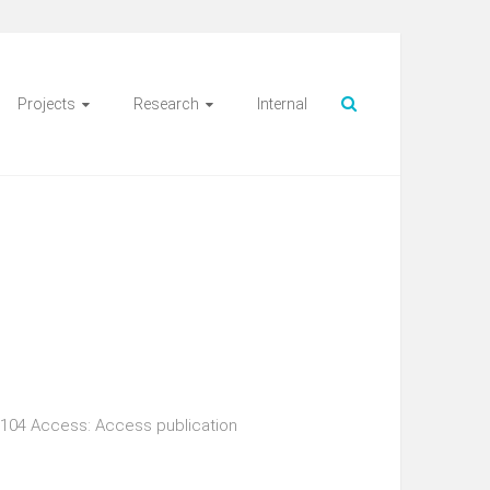
Projects
Research
Internal
s 104 Access: Access publication