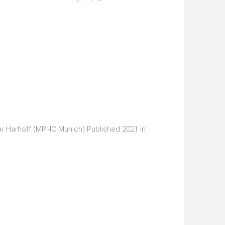
r Harhoff (MPI-IC Munich) Published 2021 in: