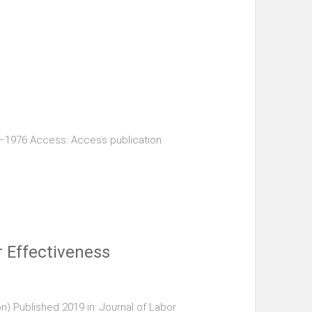
9–1976 Access: Access publication
 Effectiveness
n) Published 2019 in: Journal of Labor