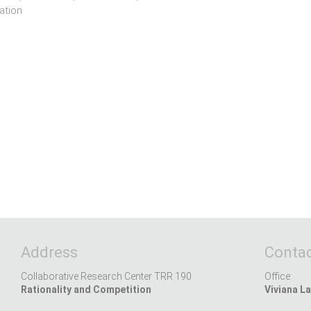
ation
Address
Contac
Collaborative Research Center TRR 190
Office:
Rationality and Competition
Viviana La