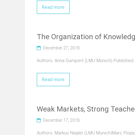
Read more
The Organization of Knowledge
December 27, 2018
Authors: Anna Gumpert (LMU Munich) Published 2
Read more
Weak Markets, Strong Teacher
December 17, 2018
Authors: Markus Nagler (LMU Munich)Marc Piopiun