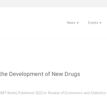
News
Events
d the Development of New Drugs
SMT Berlin) Published 2022 in: Review of Economics and Statistic