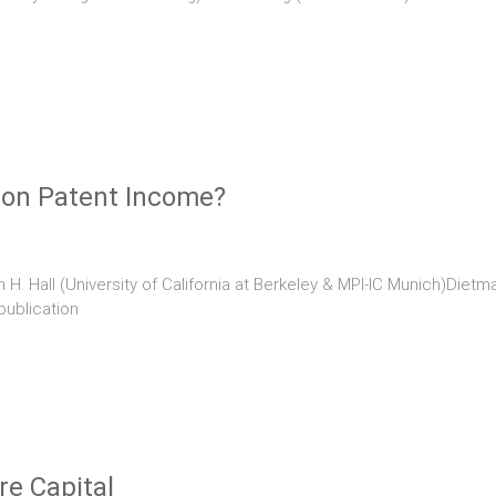
 on Patent Income?
H. Hall (University of California at Berkeley & MPI-IC Munich)Dietma
publication
re Capital