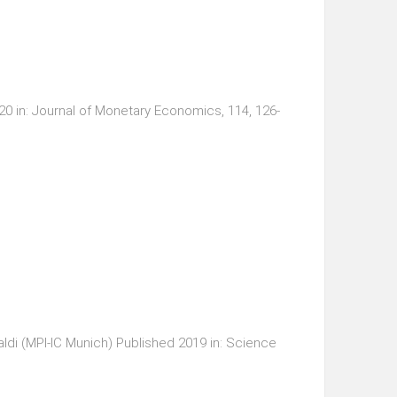
 in: Journal of Monetary Economics, 114, 126-
ldi (MPI-IC Munich) Published 2019 in: Science