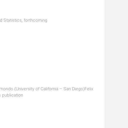
 Statistics, forthcoming
ondo (University of California – San Diego)Felix
s publication