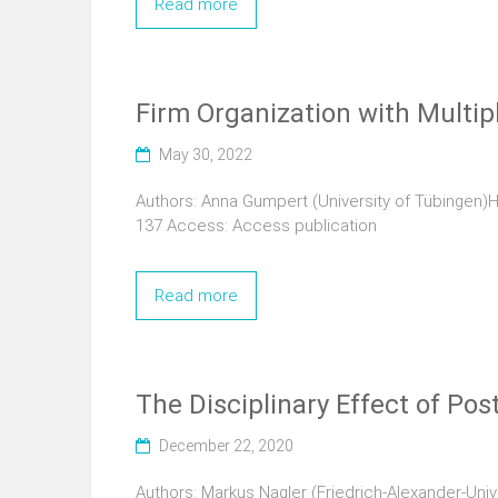
Read more
Firm Organization with Multip
May 30, 2022
Authors: Anna Gumpert (University of Tübingen)
137 Access: Access publication
Read more
The Disciplinary Effect of Po
December 22, 2020
Authors: Markus Nagler (Friedrich-Alexander-Uni