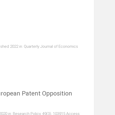
shed 2022 in: Quarterly Journal of Economics
European Patent Opposition
020 in: Research Policy, 49(3), 103915 Access: