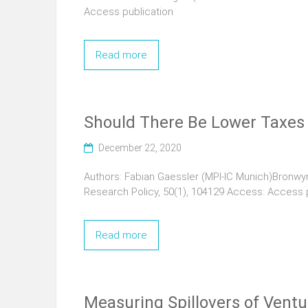
Access publication
Read more
Should There Be Lower Taxes
December 22, 2020
Authors: Fabian Gaessler (MPI-IC Munich)Bronwyn 
Research Policy, 50(1), 104129 Access: Access 
Read more
Measuring Spillovers of Ventu