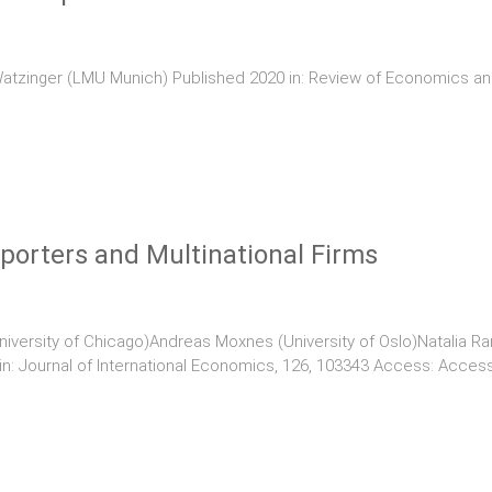
atzinger (LMU Munich) Published 2020 in: Review of Economics and
porters and Multinational Firms
iversity of Chicago)Andreas Moxnes (University of Oslo)Natalia Ram
 in: Journal of International Economics, 126, 103343 Access: Acces