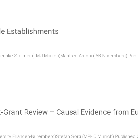
le Establishments
Henrike Steimer (LMU Munich)Manfred Antoni (IAB Nuremberg) Publi
st-Grant Review – Causal Evidence from 
versity Erlangen-Nuremberg)Stefan Sorg (MPI-IC Munich) Published 2