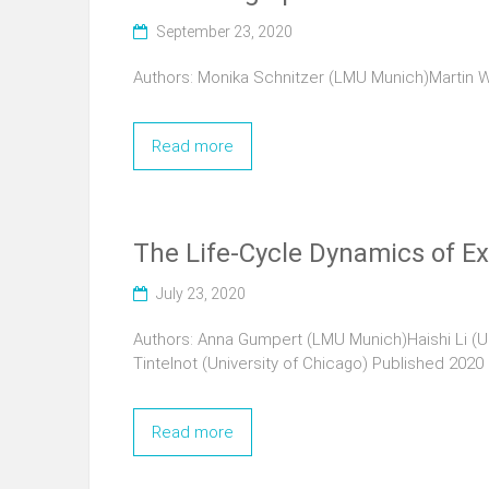
September 23, 2020
Authors: Monika Schnitzer (LMU Munich)Martin W
Read more
The Life-Cycle Dynamics of Ex
July 23, 2020
Authors: Anna Gumpert (LMU Munich)Haishi Li (Un
Tintelnot (University of Chicago) Published 2020
Read more