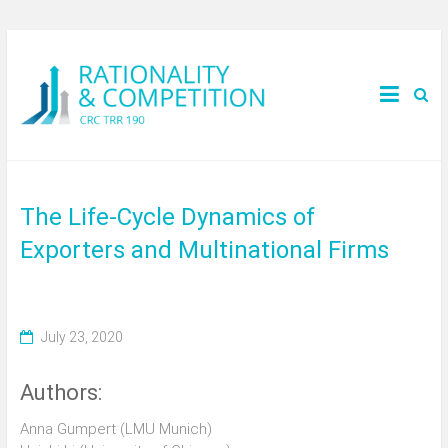
The Life-Cycle Dynamics of
Exporters and Multinational Firms
July 23, 2020
Authors:
Anna Gumpert (LMU Munich)