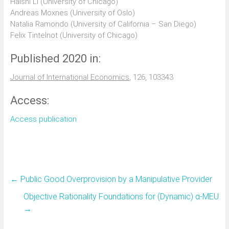
Haishi Li (University of Chicago)
Andreas Moxnes (University of Oslo)
Natalia Ramondo (University of California – San Diego)
Felix Tintelnot (University of Chicago)
Published 2020 in:
Journal of International Economics
, 126, 103343
Access:
Access publication
←
Public Good Overprovision by a Manipulative Provider
Objective Rationality Foundations for (Dynamic) α-MEU
→