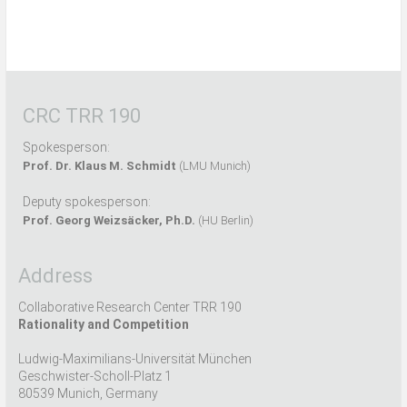
CRC TRR 190
Spokesperson:
Prof. Dr. Klaus M. Schmidt
(LMU Munich)
Deputy spokesperson:
Prof. Georg Weizsäcker, Ph.D.
(HU Berlin)
Address
Collaborative Research Center TRR 190
Rationality and Competition
Ludwig-Maximilians-Universität München
Geschwister-Scholl-Platz 1
80539 Munich, Germany