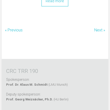
Read more
« Previous
Next »
CRC TRR 190
Spokesperson:
Prof. Dr. Klaus M. Schmidt
(LMU Munich)
Deputy spokesperson:
Prof. Georg Weizsäcker, Ph.D.
(HU Berlin)