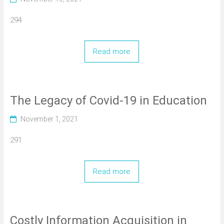
294
Read more
The Legacy of Covid-19 in Education
November 1, 2021
291
Read more
Costly Information Acquisition in