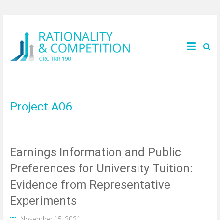
Project A06
Earnings Information and Public
Preferences for University Tuition:
Evidence from Representative
Experiments
November 15, 2021