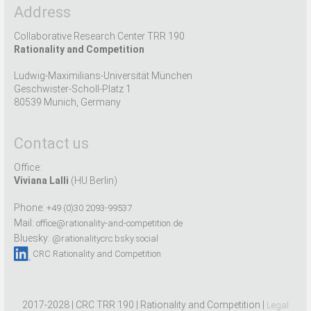
Address
Collaborative Research Center TRR 190
Rationality and Competition
Ludwig-Maximilians-Universität München
Geschwister-Scholl-Platz 1
80539 Munich, Germany
Contact us
Office:
Viviana Lalli
(HU Berlin)
Phone:
+49 (0)30 2093-99537
Mail:
office@rationality-and-competition.de
Bluesky:
@rationalitycrc.bsky.social
CRC Rationality and Competition
2017-2028 | CRC TRR 190 | Rationality and Competition |
Legal