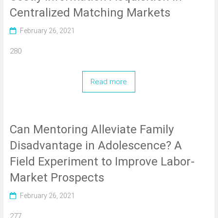
Centralized Matching Markets
February 26, 2021
280
Read more
Can Mentoring Alleviate Family
Disadvantage in Adolescence? A
Field Experiment to Improve Labor-
Market Prospects
February 26, 2021
277