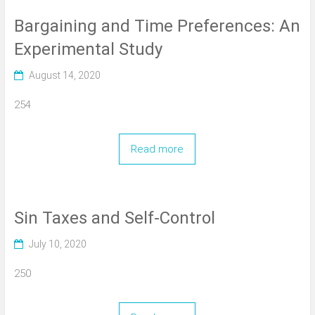
Bargaining and Time Preferences: An
Experimental Study
August 14, 2020
254
Read more
Sin Taxes and Self-Control
July 10, 2020
250