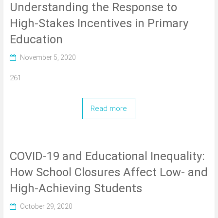
Understanding the Response to
High-Stakes Incentives in Primary
Education
November 5, 2020
261
Read more
COVID-19 and Educational Inequality:
How School Closures Affect Low- and
High-Achieving Students
October 29, 2020