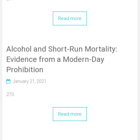
Read more
Alcohol and Short-Run Mortality:
Evidence from a Modern-Day
Prohibition
January 21, 2021
273
Read more