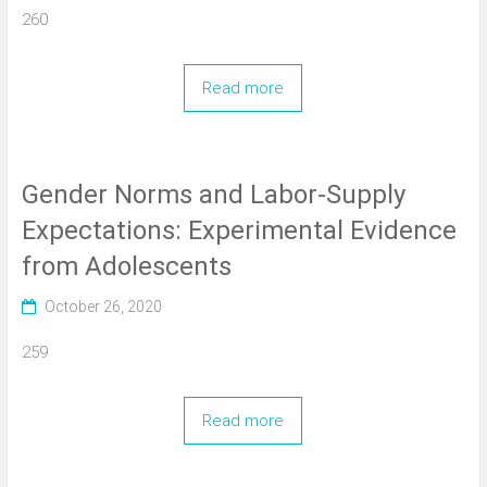
260
Read more
Gender Norms and Labor-Supply
Expectations: Experimental Evidence
from Adolescents
October 26, 2020
259
Read more