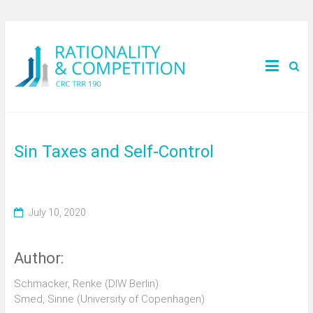
Sin Taxes and Self-Control
July 10, 2020
Author:
Schmacker, Renke (DIW Berlin)
Smed, Sinne (University of Copenhagen)