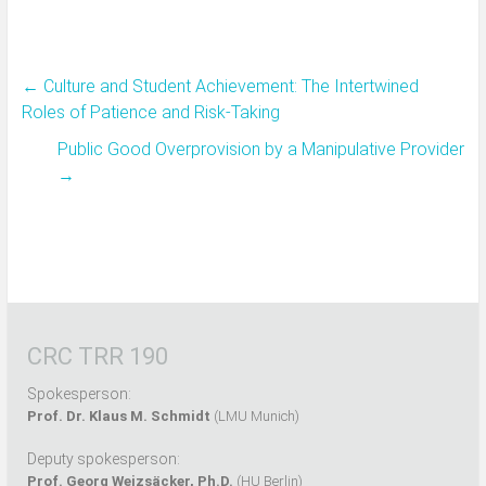
←
Culture and Student Achievement: The Intertwined
Roles of Patience and Risk-Taking
Public Good Overprovision by a Manipulative Provider
→
CRC TRR 190
Spokesperson:
Prof. Dr. Klaus M. Schmidt
(LMU Munich)
Deputy spokesperson:
Prof. Georg Weizsäcker, Ph.D.
(HU Berlin)