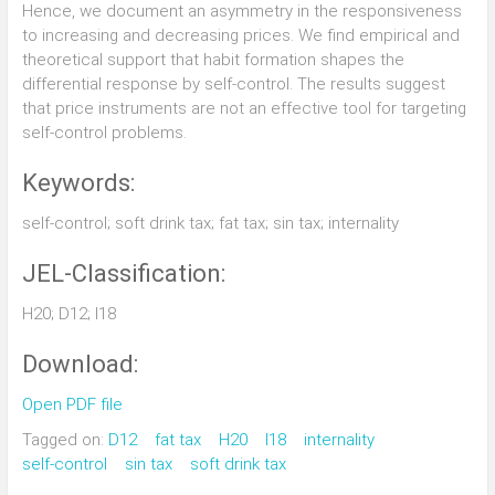
Hence, we document an asymmetry in the responsiveness
to increasing and decreasing prices. We find empirical and
theoretical support that habit formation shapes the
differential response by self-control. The results suggest
that price instruments are not an effective tool for targeting
self-control problems.
Keywords:
self-control; soft drink tax; fat tax; sin tax; internality
JEL-Classification:
H20; D12; I18
Download:
Open PDF file
Tagged on:
D12
fat tax
H20
I18
internality
self-control
sin tax
soft drink tax