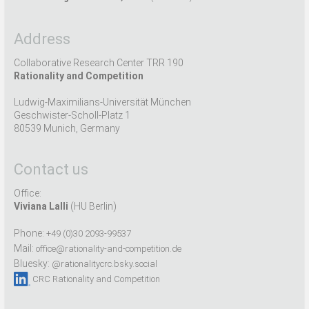
Address
Collaborative Research Center TRR 190
Rationality and Competition
Ludwig-Maximilians-Universität München
Geschwister-Scholl-Platz 1
80539 Munich, Germany
Contact us
Office:
Viviana Lalli
(HU Berlin)
Phone:
+49 (0)30 2093-99537
Mail:
office@rationality-and-competition.de
Bluesky:
@rationalitycrc.bsky.social
CRC Rationality and Competition