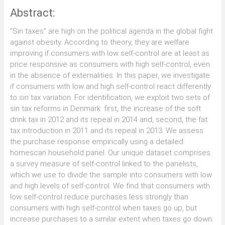
Abstract:
“Sin taxes” are high on the political agenda in the global fight
against obesity. According to theory, they are welfare
improving if consumers with low self-control are at least as
price responsive as consumers with high self-control, even
in the absence of externalities. In this paper, we investigate
if consumers with low and high self-control react differently
to sin tax variation. For identification, we exploit two sets of
sin tax reforms in Denmark: first, the increase of the soft
drink tax in 2012 and its repeal in 2014 and, second, the fat
tax introduction in 2011 and its repeal in 2013. We assess
the purchase response empirically using a detailed
homescan household panel. Our unique dataset comprises
a survey measure of self-control linked to the panelists,
which we use to divide the sample into consumers with low
and high levels of self-control. We find that consumers with
low self-control reduce purchases less strongly than
consumers with high self-control when taxes go up, but
increase purchases to a similar extent when taxes go down.