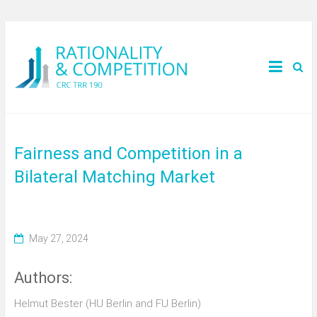
Fairness and Competition in a
Bilateral Matching Market
May 27, 2024
Authors:
Helmut Bester (HU Berlin and FU Berlin)