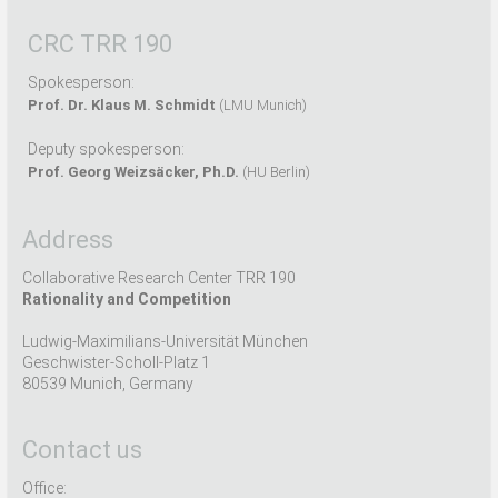
CRC TRR 190
Spokesperson:
Prof. Dr. Klaus M. Schmidt
(LMU Munich)
Deputy spokesperson:
Prof. Georg Weizsäcker, Ph.D.
(HU Berlin)
Address
Collaborative Research Center TRR 190
Rationality and Competition
Ludwig-Maximilians-Universität München
Geschwister-Scholl-Platz 1
80539 Munich, Germany
Contact us
Office: