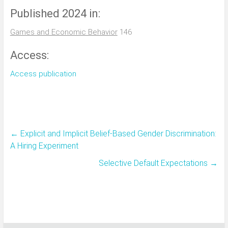
Published 2024 in:
Games and Economic Behavior
146
Access:
Access publication
←
Explicit and Implicit Belief-Based Gender Discrimination:
A Hiring Experiment
Selective Default Expectations
→