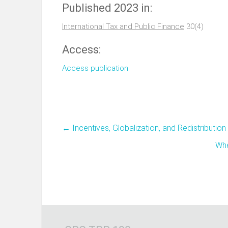
Published 2023 in:
International Tax and Public Finance
30(4)
Access:
Access publication
←
Incentives, Globalization, and Redistribution
Whe