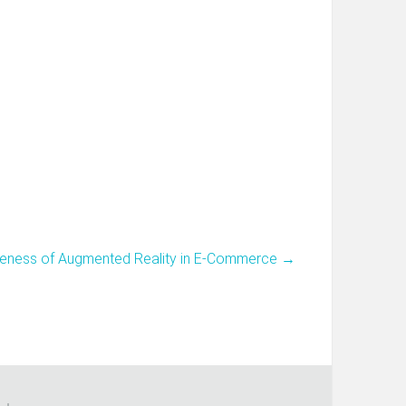
tiveness of Augmented Reality in E-Commerce
→