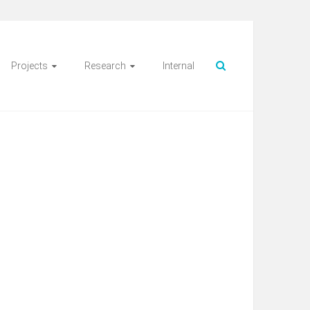
Projects
Research
Internal