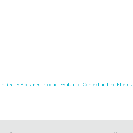
n Reality Backfires: Product Evaluation Context and the Effec