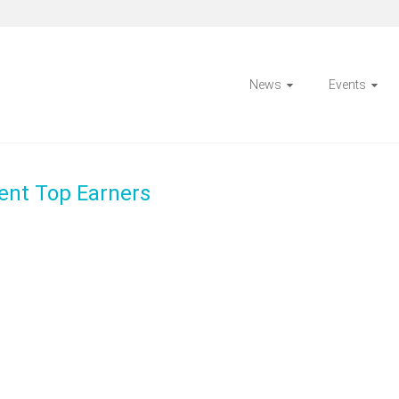
News
Events
ent Top Earners