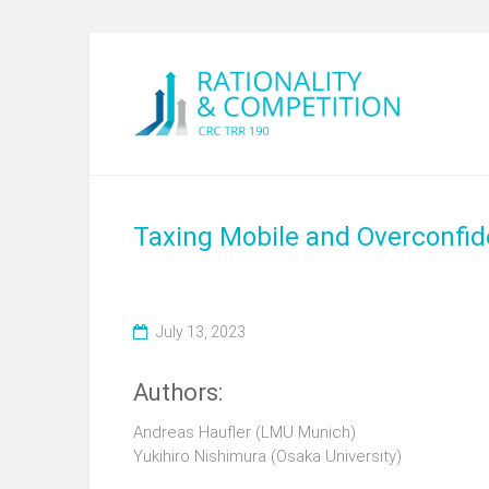
Taxing Mobile and Overconfid
July 13, 2023
Authors:
Andreas Haufler
(LMU Munich)
Yukihiro Nishimura (Osaka University)