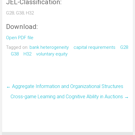
JEL-Classification:
G28; G38; H32
Download:
Open PDF file
Tagged on:
bank heterogeneity
capital requirements
G28
G38
H32
voluntary equity
←
Aggregate Information and Organizational Structures
Cross-game Learning and Cognitive Ability in Auctions
→