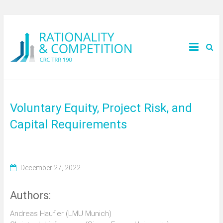
Voluntary Equity, Project Risk, and
Capital Requirements
December 27, 2022
Authors:
Andreas Haufler (LMU Munich)