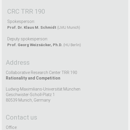
CRC TRR 190
Spokesperson:
Prof. Dr. Klaus M. Schmidt
(LMU Munich)
Deputy spokesperson:
Prof. Georg Weizsäcker, Ph.D.
(HU Berlin)
Address
Collaborative Research Center TRR 190
Rationality and Competition
Ludwig-Maximilians-Universität München
Geschwister-Scholl-Platz 1
80539 Munich, Germany
Contact us
Office: