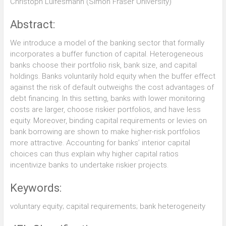
Christoph Lülfesmann (Simon Fraser University)
Abstract:
We introduce a model of the banking sector that formally
incorporates a buffer function of capital. Heterogeneous
banks choose their portfolio risk, bank size, and capital
holdings. Banks voluntarily hold equity when the buffer effect
against the risk of default outweighs the cost advantages of
debt financing. In this setting, banks with lower monitoring
costs are larger, choose riskier portfolios, and have less
equity. Moreover, binding capital requirements or levies on
bank borrowing are shown to make higher-risk portfolios
more attractive. Accounting for banks’ interior capital
choices can thus explain why higher capital ratios
incentivize banks to undertake riskier projects.
Keywords:
voluntary equity; capital requirements; bank heterogeneity