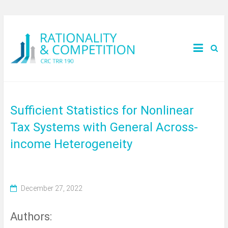
Sufficient Statistics for Nonlinear
Tax Systems with General Across-
income Heterogeneity
December 27, 2022
Authors: