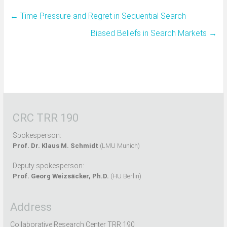
←
Time Pressure and Regret in Sequential Search
Biased Beliefs in Search Markets
→
CRC TRR 190
Spokesperson:
Prof. Dr. Klaus M. Schmidt
(LMU Munich)
Deputy spokesperson:
Prof. Georg Weizsäcker, Ph.D.
(HU Berlin)
Address
Collaborative Research Center TRR 190