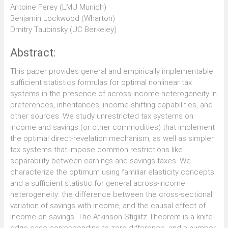
Antoine Ferey (LMU Munich)
Benjamin Lockwood (Wharton)
Dmitry Taubinsky (UC Berkeley)
Abstract:
This paper provides general and empirically implementable
sufficient statistics formulas for optimal nonlinear tax
systems in the presence of across-income heterogeneity in
preferences, inheritances, income-shifting capabilities, and
other sources. We study unrestricted tax systems on
income and savings (or other commodities) that implement
the optimal direct-revelation mechanism, as well as simpler
tax systems that impose common restrictions like
separability between earnings and savings taxes. We
characterize the optimum using familiar elasticity concepts
and a sufficient statistic for general across-income
heterogeneity: the difference between the cross-sectional
variation of savings with income, and the causal effect of
income on savings. The Atkinson-Stiglitz Theorem is a knife-