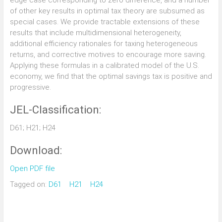
edge case corresponding to zero difference, and a number
of other key results in optimal tax theory are subsumed as
special cases. We provide tractable extensions of these
results that include multidimensional heterogeneity,
additional efficiency rationales for taxing heterogeneous
returns, and corrective motives to encourage more saving.
Applying these formulas in a calibrated model of the U.S.
economy, we find that the optimal savings tax is positive and
progressive.
JEL-Classification:
D61; H21; H24
Download:
Open PDF file
Tagged on:
D61
H21
H24