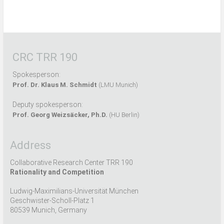
CRC TRR 190
Spokesperson:
Prof. Dr. Klaus M. Schmidt
(LMU Munich)
Deputy spokesperson:
Prof. Georg Weizsäcker, Ph.D.
(HU Berlin)
Address
Collaborative Research Center TRR 190
Rationality and Competition
Ludwig-Maximilians-Universität München
Geschwister-Scholl-Platz 1
80539 Munich, Germany