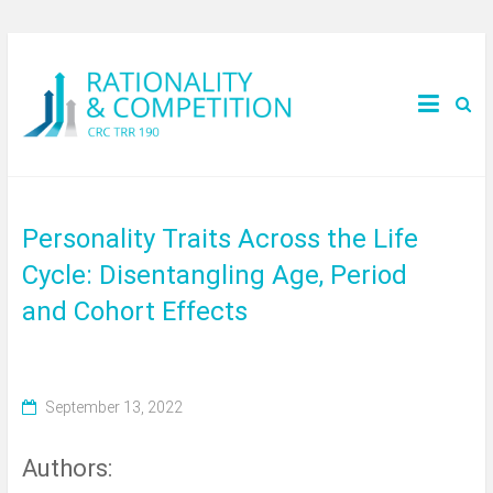
Personality Traits Across the Life
Cycle: Disentangling Age, Period
and Cohort Effects
September 13, 2022
Authors: