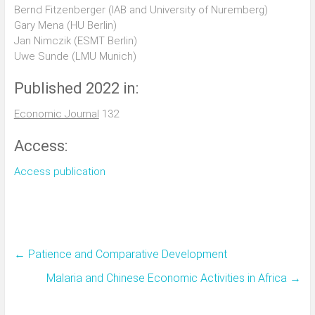
Bernd Fitzenberger (IAB and University of Nuremberg)
Gary Mena (HU Berlin)
Jan Nimczik (ESMT Berlin)
Uwe Sunde (LMU Munich)
Published 2022 in:
Economic Journal
132
Access:
Access publication
←
Patience and Comparative Development
Malaria and Chinese Economic Activities in Africa
→