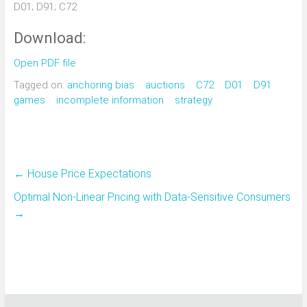
D01; D91; C72
Download:
Open PDF file
Tagged on:
anchoring bias
auctions
C72
D01
D91
games
incomplete information
strategy
←
House Price Expectations
Optimal Non-Linear Pricing with Data-Sensitive Consumers
→