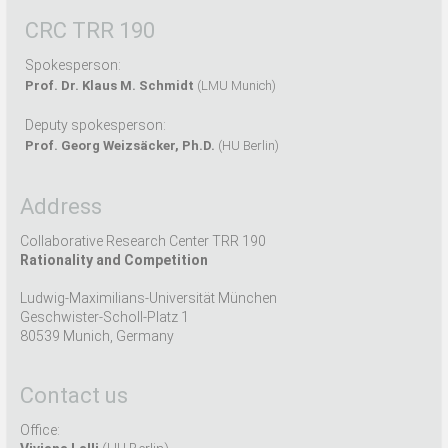
CRC TRR 190
Spokesperson:
Prof. Dr. Klaus M. Schmidt
(LMU Munich)
Deputy spokesperson:
Prof. Georg Weizsäcker, Ph.D.
(HU Berlin)
Address
Collaborative Research Center TRR 190
Rationality and Competition
Ludwig-Maximilians-Universität München
Geschwister-Scholl-Platz 1
80539 Munich, Germany
Contact us
Office: