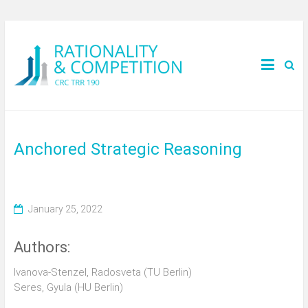
Anchored Strategic Reasoning
January 25, 2022
Authors:
Ivanova-Stenzel, Radosveta (TU Berlin)
Seres, Gyula (HU Berlin)