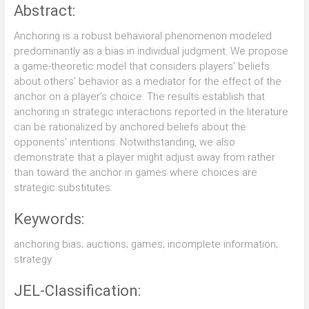
Abstract:
Anchoring is a robust behavioral phenomenon modeled
predominantly as a bias in individual judgment. We propose
a game-theoretic model that considers players’ beliefs
about others’ behavior as a mediator for the effect of the
anchor on a player’s choice. The results establish that
anchoring in strategic interactions reported in the literature
can be rationalized by anchored beliefs about the
opponents’ intentions. Notwithstanding, we also
demonstrate that a player might adjust away from rather
than toward the anchor in games where choices are
strategic substitutes.
Keywords:
anchoring bias; auctions; games; incomplete information;
strategy
JEL-Classification: