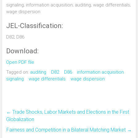
signaling; information acquisition; auditing; wage differentials;
wage dispersion
JEL-Classification:
D82; D86
Download:
Open PDF file
Tagged on:
auditing
D82
D86
information acquisition
signaling
wage differentials
wage dispersion
←
Trade Shocks, Labor Markets and Elections in the First
Globalization
Fairness and Competition in a Bilateral Matching Market
→