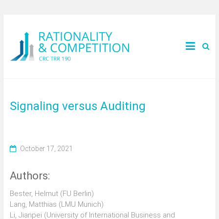
Signaling versus Auditing
October 17, 2021
Authors:
Bester, Helmut (FU Berlin)
Lang, Matthias (LMU Munich)
Li, Jianpei (University of International Business and