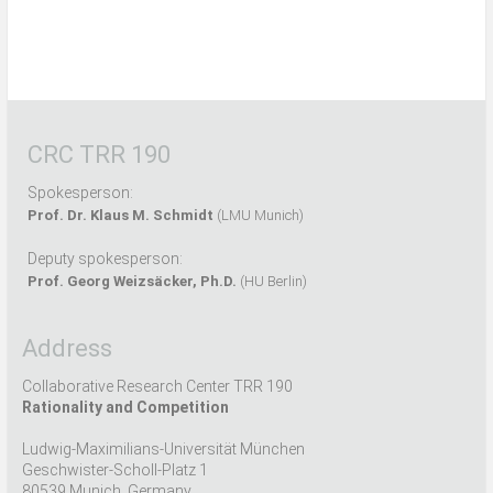
CRC TRR 190
Spokesperson:
Prof. Dr. Klaus M. Schmidt
(LMU Munich)
Deputy spokesperson:
Prof. Georg Weizsäcker, Ph.D.
(HU Berlin)
Address
Collaborative Research Center TRR 190
Rationality and Competition
Ludwig-Maximilians-Universität München
Geschwister-Scholl-Platz 1
80539 Munich, Germany