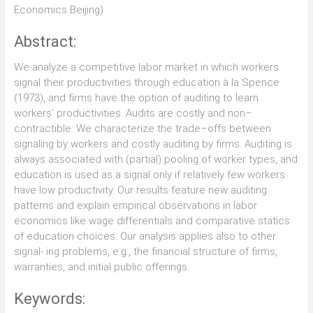
Economics Beijing)
Abstract:
We analyze a competitive labor market in which workers
signal their productivities through education à la Spence
(1973), and firms have the option of auditing to learn
workers’ productivities. Audits are costly and non–
contractible. We characterize the trade–offs between
signaling by workers and costly auditing by firms. Auditing is
always associated with (partial) pooling of worker types, and
education is used as a signal only if relatively few workers
have low productivity. Our results feature new auditing
patterns and explain empirical observations in labor
economics like wage differentials and comparative statics
of education choices. Our analysis applies also to other
signal- ing problems, e.g., the financial structure of firms,
warranties, and initial public offerings.
Keywords: