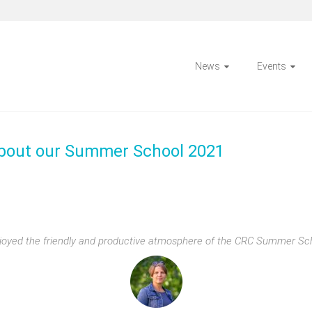
News
Events
about our Summer School 2021
enjoyed the friendly and productive atmosphere of the CRC Summer Sc