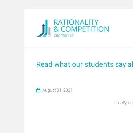
Read what our students say 
August 31, 2021
I really 