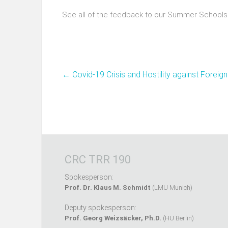
See all of the feedback to our Summer Schools
←
Covid-19 Crisis and Hostility against Foreig
CRC TRR 190
Spokesperson:
Prof. Dr. Klaus M. Schmidt
(LMU Munich)
Deputy spokesperson:
Prof. Georg Weizsäcker, Ph.D.
(HU Berlin)