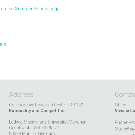
 on the
Summer School page
.
ners
Address
Contac
Collaborative Research Center TRR 190
Office:
Rationality and Competition
Viviana La
Ludwig-Maximilians-Universität München
Phone:
+49
Geschwister-Scholl-Platz 1
Mail:
office
80539 Munich, Germany