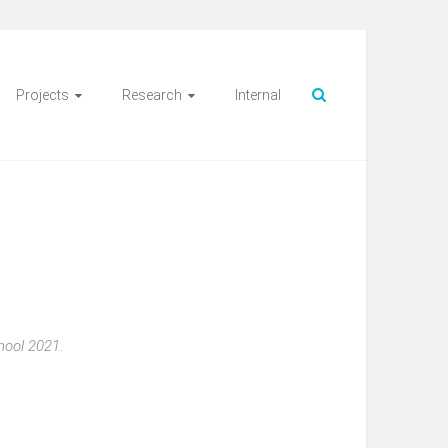
Projects
Research
Internal
hool 2021.