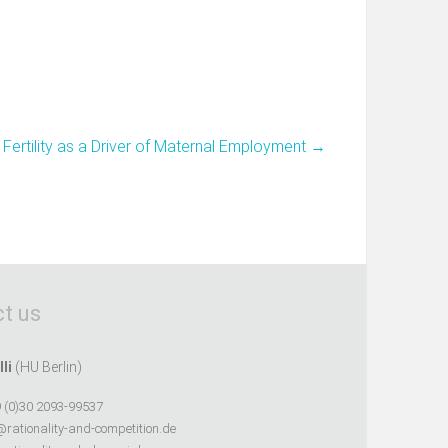
Fertility as a Driver of Maternal Employment
→
t us
lli
(HU Berlin)
 (0)30 2093-99537
@rationality-and-competition.de