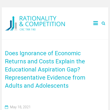
Does Ignorance of Economic
Returns and Costs Explain the
Educational Aspiration Gap?
Representative Evidence from
Adults and Adolescents
May 18, 2021