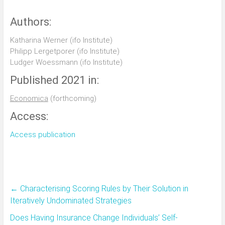
Authors:
Katharina Werner (ifo Institute)
Philipp Lergetporer (ifo Institute)
Ludger Woessmann (ifo Institute)
Published 2021 in:
Economica
(forthcoming)
Access:
Access publication
←
Characterising Scoring Rules by Their Solution in
Iteratively Undominated Strategies
Does Having Insurance Change Individuals’ Self‐