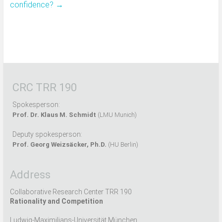
confidence?
→
CRC TRR 190
Spokesperson:
Prof. Dr. Klaus M. Schmidt
(LMU Munich)
Deputy spokesperson:
Prof. Georg Weizsäcker, Ph.D.
(HU Berlin)
Address
Collaborative Research Center TRR 190
Rationality and Competition
Ludwig-Maximilians-Universität München