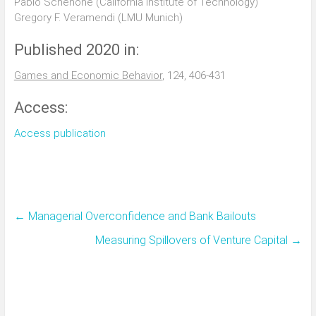
Pablo Schenone (California Institute of Technology)
Gregory F. Veramendi (LMU Munich)
Published 2020 in:
Games and Economic Behavior
, 124, 406-431
Access:
Access publication
←
Managerial Overconfidence and Bank Bailouts
Measuring Spillovers of Venture Capital
→