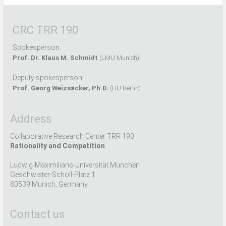
CRC TRR 190
Spokesperson:
Prof. Dr. Klaus M. Schmidt
(LMU Munich)
Deputy spokesperson:
Prof. Georg Weizsäcker, Ph.D.
(HU Berlin)
Address
Collaborative Research Center TRR 190
Rationality and Competition
Ludwig-Maximilians-Universität München
Geschwister-Scholl-Platz 1
80539 Munich, Germany
Contact us