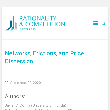
Networks, Frictions, and Price
Dispersion
September 23, 2020
Authors:
Javier D. Donna (University of Florida)