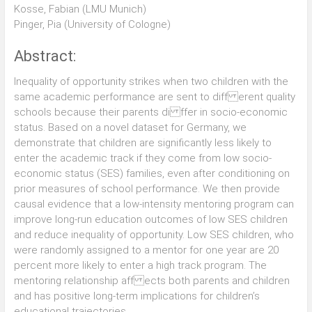
Kosse, Fabian (LMU Munich)
Pinger, Pia (University of Cologne)
Abstract:
Inequality of opportunity strikes when two children with the
same academic performance are sent to diff erent quality
schools because their parents di ffer in socio-economic
status. Based on a novel dataset for Germany, we
demonstrate that children are signi ficantly less likely to
enter the academic track if they come from low socio-
economic status (SES) families, even after conditioning on
prior measures of school performance. We then provide
causal evidence that a low-intensity mentoring program can
improve long-run education outcomes of low SES children
and reduce inequality of opportunity. Low SES children, who
were randomly assigned to a mentor for one year are 20
percent more likely to enter a high track program. The
mentoring relationship aff ects both parents and children
and has positive long-term implications for children’s
educational trajectories.