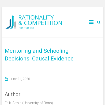
Mentoring and Schooling
Decisions: Causal Evidence
June 21, 2020
Author:
Falk, Armin (University of Bonn)