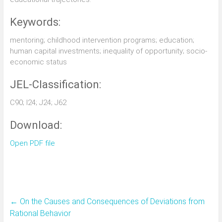
Keywords:
mentoring; childhood intervention programs; education;
human capital investments; inequality of opportunity; socio-
economic status
JEL-Classification:
C90; I24; J24; J62
Download:
Open PDF file
←
On the Causes and Consequences of Deviations from
Rational Behavior