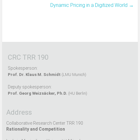
Dynamic Pricing in a Digitized World
→
CRC TRR 190
Spokesperson:
Prof. Dr. Klaus M. Schmidt
(LMU Munich)
Deputy spokesperson:
Prof. Georg Weizsäcker, Ph.D.
(HU Berlin)
Address
Collaborative Research Center TRR 190
Rationality and Competition