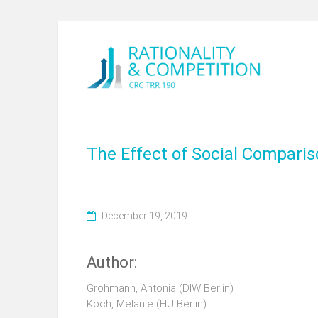
The Effect of Social Compari
December 19, 2019
Author:
Grohmann, Antonia (DIW Berlin)
Koch, Melanie (HU Berlin)