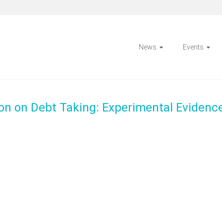
News
Events
son on Debt Taking: Experimental Evidenc