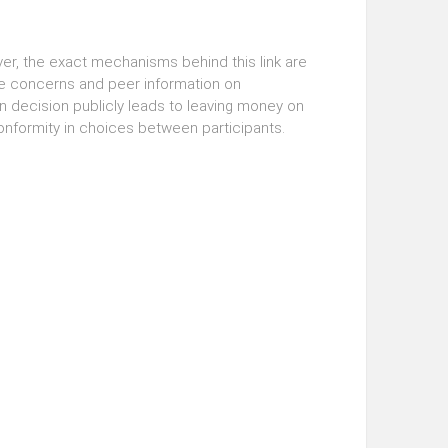
er, the exact mechanisms behind this link are
ge concerns and peer information on
 decision publicly leads to leaving money on
onformity in choices between participants.