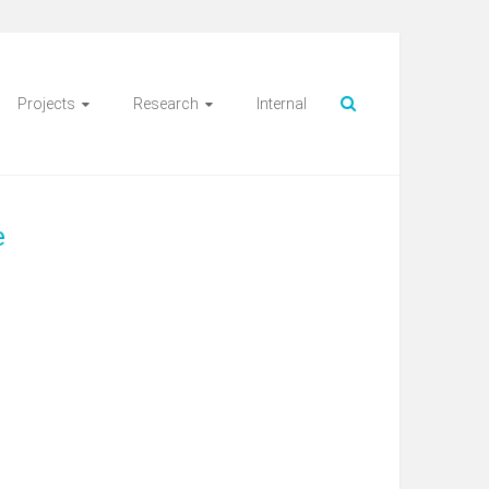
Projects
Research
Internal
e