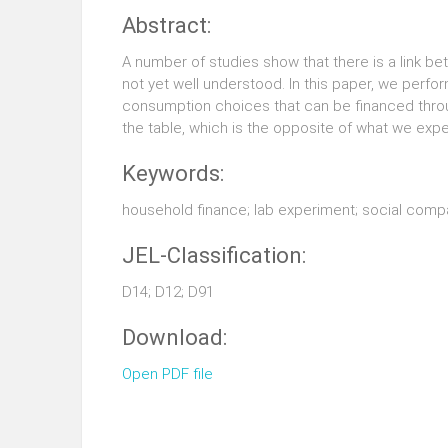
Abstract:
A number of studies show that there is a link b
not yet well understood. In this paper, we perf
consumption choices that can be financed throu
the table, which is the opposite of what we exp
Keywords:
household finance; lab experiment; social comp
JEL-Classification:
D14; D12; D91
Download:
Open PDF file