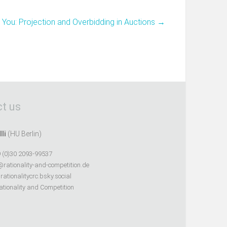
You: Projection and Overbidding in Auctions
→
t us
lli
(HU Berlin)
 (0)30 2093-99537
@rationality-and-competition.de
ationalitycrc.bsky.social
tionality and Competition