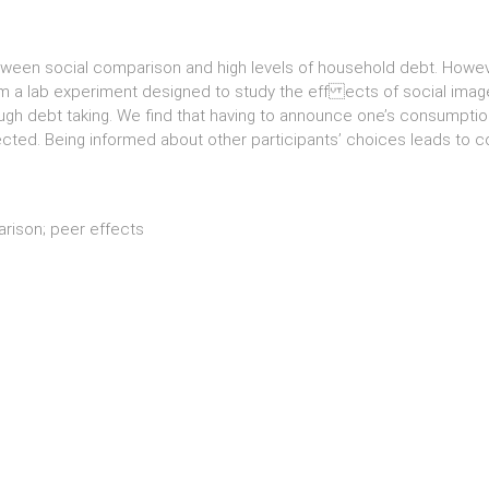
etween social comparison and high levels of household debt. Howev
orm a lab experiment designed to study the eff ects of social ima
gh debt taking. We find that having to announce one’s consumption
ected. Being informed about other participants’ choices leads to c
arison; peer effects