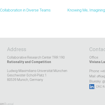
 Collaboration in Diverse Teams
Knowing Me, Imagining 
Address
Contac
Collaborative Research Center TRR 190
Office:
Rationality and Competition
Viviana La
Ludwig-Maximilians-Universität München
Phone:
+49
Geschwister-Scholl-Platz 1
Mail:
office
80539 Munich, Germany
Bluesky:
@r
CRC Ra
ion |
Legal