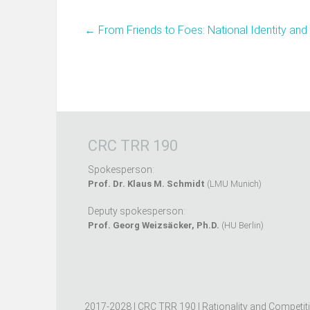
←
From Friends to Foes: National Identity and
CRC TRR 190
Spokesperson:
Prof. Dr. Klaus M. Schmidt
(LMU Munich)
Deputy spokesperson:
Prof. Georg Weizsäcker, Ph.D.
(HU Berlin)
2017-2028 | CRC TRR 190 | Rationality and Competit