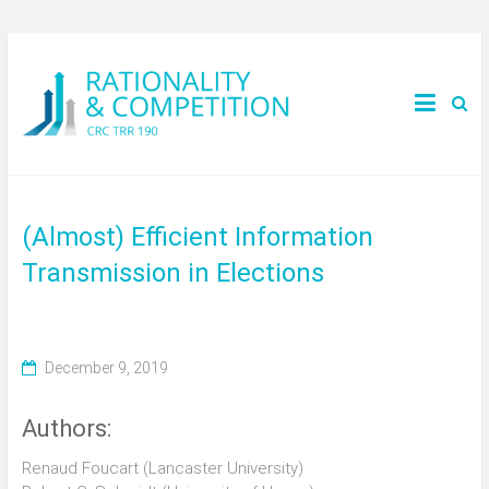
(Almost) Efficient Information
Transmission in Elections
December 9, 2019
Authors:
Renaud Foucart (Lancaster University)