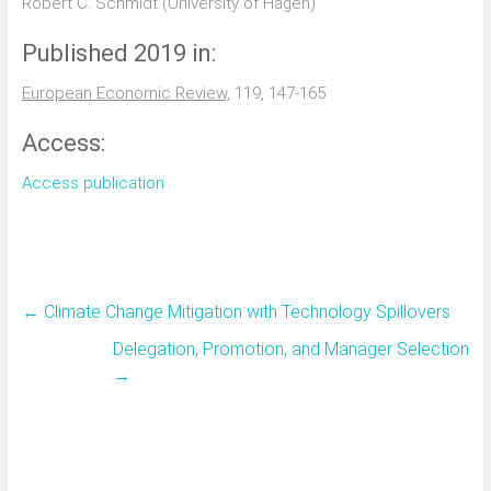
Robert C. Schmidt (University of Hagen)
Published 2019 in:
European Economic Review,
119, 147-165
Access:
Access publication
←
Climate Change Mitigation with Technology Spillovers
Delegation, Promotion, and Manager Selection
→