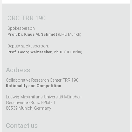
CRC TRR 190
Spokesperson:
Prof. Dr. Klaus M. Schmidt
(LMU Munich)
Deputy spokesperson:
Prof. Georg Weizsäcker, Ph.D.
(HU Berlin)
Address
Collaborative Research Center TRR 190
Rationality and Competition
Ludwig-Maximilians-Universität München
Geschwister-Scholl-Platz 1
80539 Munich, Germany
Contact us