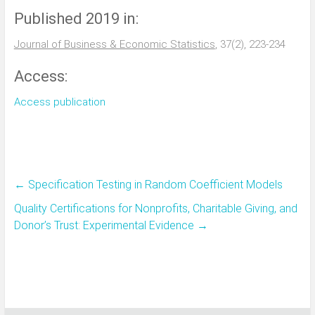
Published 2019 in:
Journal of Business & Economic Statistics
, 37(2), 223-234
Access:
Access publication
←
Specification Testing in Random Coefficient Models
Quality Certifications for Nonprofits, Charitable Giving, and
Donor’s Trust: Experimental Evidence
→