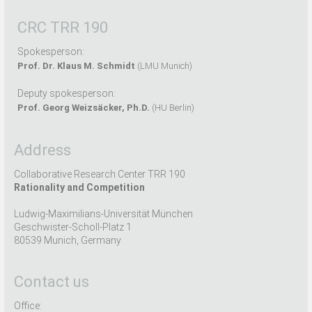
CRC TRR 190
Spokesperson:
Prof. Dr. Klaus M. Schmidt
(LMU Munich)
Deputy spokesperson:
Prof. Georg Weizsäcker, Ph.D.
(HU Berlin)
Address
Collaborative Research Center TRR 190
Rationality and Competition
Ludwig-Maximilians-Universität München
Geschwister-Scholl-Platz 1
80539 Munich, Germany
Contact us
Office: