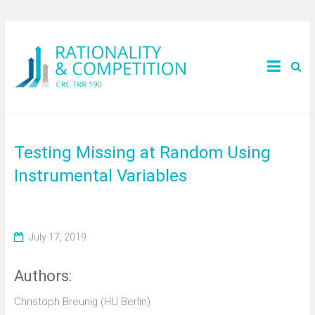
Testing Missing at Random Using
Instrumental Variables
July 17, 2019
Authors:
Christoph Breunig (HU Berlin)