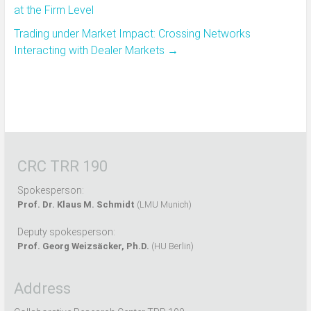
at the Firm Level
Trading under Market Impact: Crossing Networks
Interacting with Dealer Markets
→
CRC TRR 190
Spokesperson:
Prof. Dr. Klaus M. Schmidt
(LMU Munich)
Deputy spokesperson:
Prof. Georg Weizsäcker, Ph.D.
(HU Berlin)
Address