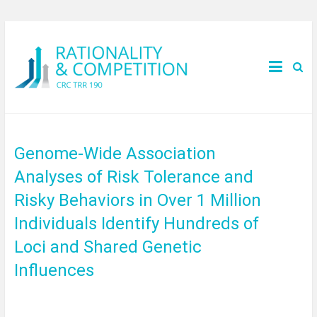
Genome-Wide Association
Analyses of Risk Tolerance and
Risky Behaviors in Over 1 Million
Individuals Identify Hundreds of
Loci and Shared Genetic
Influences