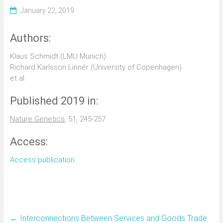
January 22, 2019
Authors:
Klaus Schmidt (LMU Munich)
Richard Karlsson Linnér (University of Copenhagen)
et al.
Published 2019 in:
Nature Genetics
, 51, 245-257
Access:
Access publication
←
Interconnections Between Services and Goods Trade