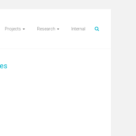
Projects
Research
Internal
ces