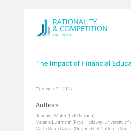
The Impact of Financial Educa
August 22, 2018
Authors:
Joachim Winter (LMU Munich)
Melanie Lührmann (Royal Holloway University of
Marta Serra-Garcia (University of California San 