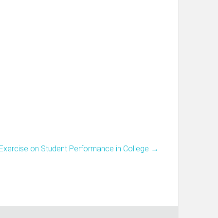
o Exercise on Student Performance in College
→