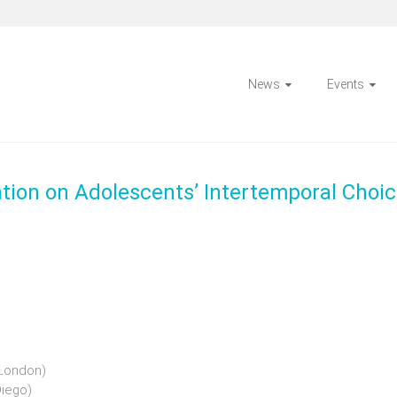
News
Events
tion on Adolescents’ Intertemporal Choi
 London)
Diego)