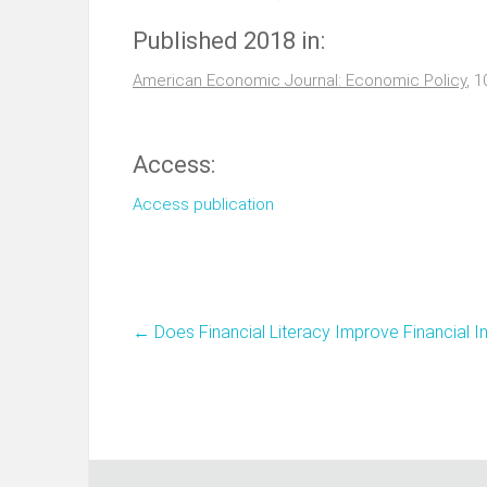
Published 2018 in:
American Economic Journal: Economic Policy
, 1
Access:
Access publication
←
Does Financial Literacy Improve Financial I