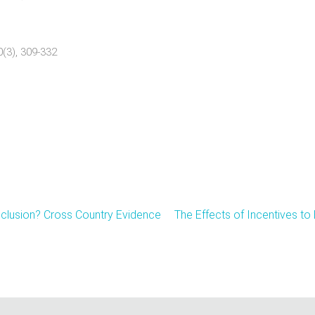
0(3), 309-332
nclusion? Cross Country Evidence
The Effects of Incentives t