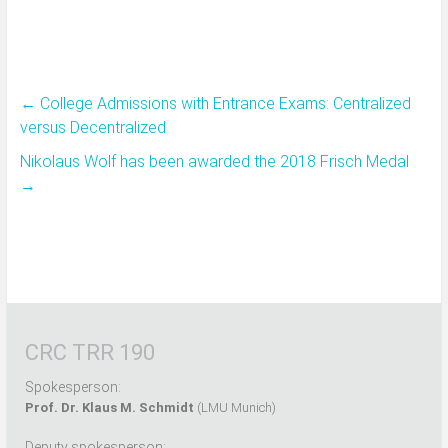
←
College Admissions with Entrance Exams: Centralized
versus Decentralized
Nikolaus Wolf has been awarded the 2018 Frisch Medal
→
CRC TRR 190
Spokesperson:
Prof. Dr. Klaus M. Schmidt
(LMU Munich)
Deputy spokesperson: