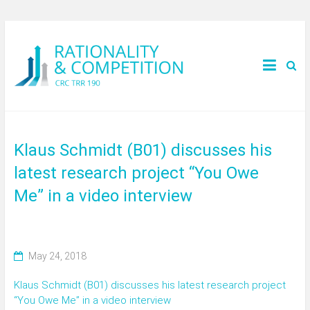
Klaus Schmidt (B01) discusses his
latest research project “You Owe
Me” in a video interview
May 24, 2018
Klaus Schmidt (B01) discusses his latest research project
“You Owe Me” in a video interview