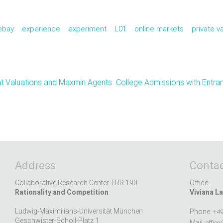
ebay
experience
experiment
L01
online markets
private v
nt Valuations and Maxmin Agents
College Admissions with Entra
Address
Contac
Collaborative Research Center TRR 190
Office:
Rationality and Competition
Viviana La
Ludwig-Maximilians-Universität München
Phone:
+49
Geschwister-Scholl-Platz 1
Mail:
office