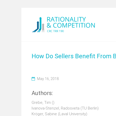
How Do Sellers Benefit From B
May 16, 2018
Authors:
Grebe, Tim ()
Ivanova-Stenzel, Radosveta (TU Berlin)
Kröger, Sabine (Laval University)