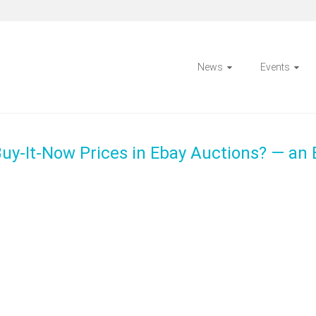
News
Events
uy-It-Now Prices in Ebay Auctions? — an 