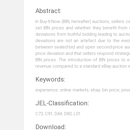
Abstract:
In Buy-It-Now (BIN, hereafter) auctions, sellers c
set BIN prices and whether they benefit from o
deviations from truthful bidding leading to auct
deviations are not an artefact due to the exi
between sealed-bid and open second-price aucti
price deviation and that sellers respond strategi
BIN prices. The introduction of BIN prices to 
revenue compared to a standard eBay auction wi
Keywords:
experience; online markets; ebay; bin price; priv
JEL-Classification:
C72; C91; D44; D82; L01
Download: