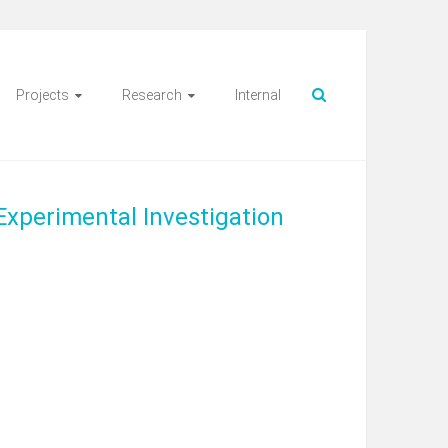
Projects
Research
Internal
Experimental Investigation