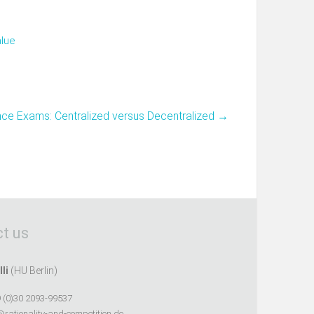
alue
nce Exams: Centralized versus Decentralized
→
t us
lli
(HU Berlin)
 (0)30 2093-99537
@rationality-and-competition.de