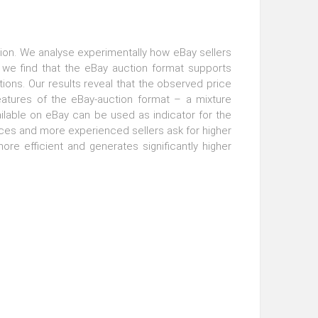
auction. We analyse experimentally how eBay sellers
, we find that the eBay auction format supports
tions. Our results reveal that the observed price
eatures of the eBay-auction format – a mixture
ilable on eBay can be used as indicator for the
prices and more experienced sellers ask for higher
re efficient and generates significantly higher