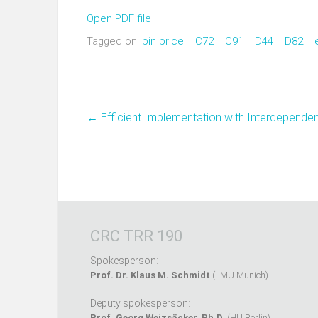
Open PDF file
Tagged on:
bin price
C72
C91
D44
D82
←
Efficient Implementation with Interdepende
CRC TRR 190
Spokesperson:
Prof. Dr. Klaus M. Schmidt
(LMU Munich)
Deputy spokesperson:
Prof. Georg Weizsäcker, Ph.D.
(HU Berlin)