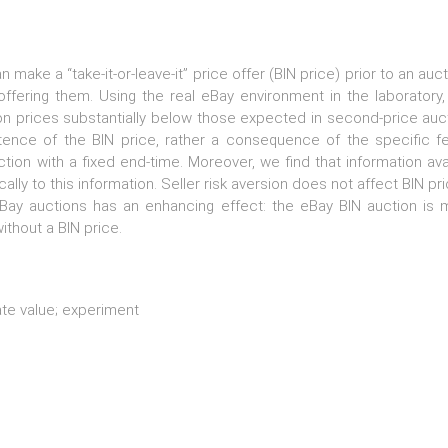
an make a “take-it-or-leave-it” price offer (BIN price) prior to an 
ffering them. Using the real eBay environment in the laboratory
ion prices substantially below those expected in second-price auc
stence of the BIN price, rather a consequence of the specific f
on with a fixed end-time. Moreover, we find that information ava
cally to this information. Seller risk aversion does not affect BIN 
eBay auctions has an enhancing effect: the eBay BIN auction is mo
thout a BIN price.
ate value; experiment