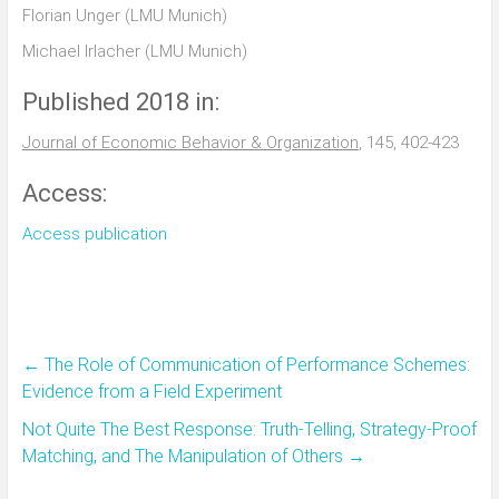
Florian Unger (LMU Munich)
Michael Irlacher (LMU Munich)
Published 2018 in:
Journal of Economic Behavior & Organization
, 145, 402-423
Access:
Access publication
←
The Role of Communication of Performance Schemes:
Evidence from a Field Experiment
Not Quite The Best Response: Truth-Telling, Strategy-Proof
Matching, and The Manipulation of Others
→