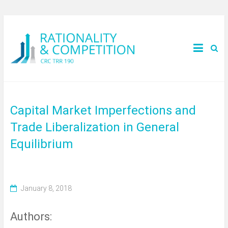
Capital Market Imperfections and
Trade Liberalization in General
Equilibrium
January 8, 2018
Authors: