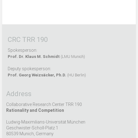
CRC TRR 190
Spokesperson:
Prof. Dr. Klaus M. Schmidt
(LMU Munich)
Deputy spokesperson:
Prof. Georg Weizsäcker, Ph.D.
(HU Berlin)
Address
Collaborative Research Center TRR 190
Rationality and Competition
Ludwig-Maximilians-Universität München
Geschwister-Scholl-Platz 1
80539 Munich, Germany