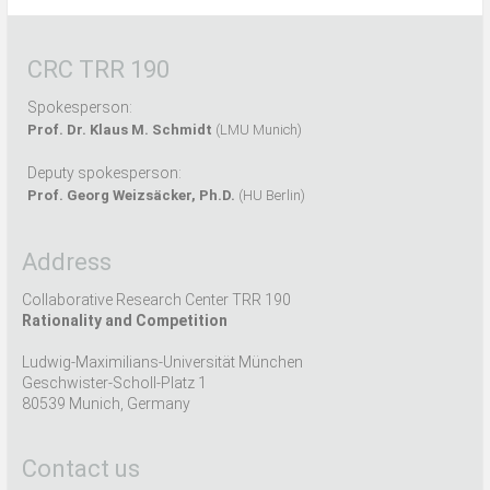
CRC TRR 190
Spokesperson:
Prof. Dr. Klaus M. Schmidt
(LMU Munich)
Deputy spokesperson:
Prof. Georg Weizsäcker, Ph.D.
(HU Berlin)
Address
Collaborative Research Center TRR 190
Rationality and Competition
Ludwig-Maximilians-Universität München
Geschwister-Scholl-Platz 1
80539 Munich, Germany
Contact us