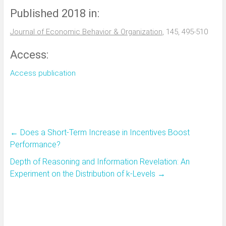
Published 2018 in:
Journal of Economic Behavior & Organization
, 145, 495-510
Access:
Access publication
←
Does a Short-Term Increase in Incentives Boost
Performance?
Depth of Reasoning and Information Revelation: An
Experiment on the Distribution of k-Levels
→