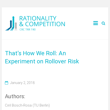
That’s How We Roll: An
Experiment on Rollover Risk
January 2, 2018
Authors:
Ciril Bosch-Rosa (TU Berlin)