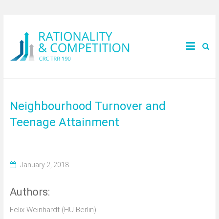
Neighbourhood Turnover and
Teenage Attainment
January 2, 2018
Authors:
Felix Weinhardt (HU Berlin)