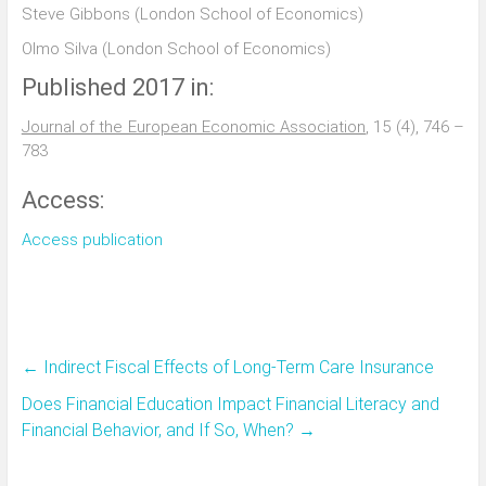
Steve Gibbons (London School of Economics)
Olmo Silva (London School of Economics)
Published 2017 in:
Journal of the European Economic Association
, 15 (4), 746 –
783
Access:
Access publication
←
Indirect Fiscal Effects of Long-Term Care Insurance
Does Financial Education Impact Financial Literacy and
Financial Behavior, and If So, When?
→