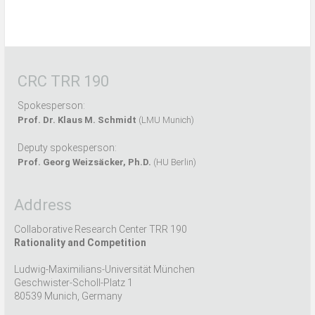
CRC TRR 190
Spokesperson:
Prof. Dr. Klaus M. Schmidt
(LMU Munich)
Deputy spokesperson:
Prof. Georg Weizsäcker, Ph.D.
(HU Berlin)
Address
Collaborative Research Center TRR 190
Rationality and Competition
Ludwig-Maximilians-Universität München
Geschwister-Scholl-Platz 1
80539 Munich, Germany