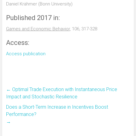
Daniel Krähmer (Bonn University)
Published 2017 in:
Games and Economic Behavior
, 106, 317-328
Access:
Access publication
←
Optimal Trade Execution with Instantaneous Price
Impact and Stochastic Resilience
Does a Short-Term Increase in Incentives Boost
Performance?
→