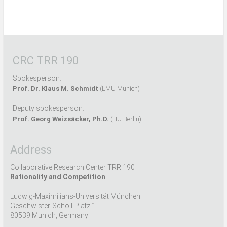
CRC TRR 190
Spokesperson:
Prof. Dr. Klaus M. Schmidt
(LMU Munich)
Deputy spokesperson:
Prof. Georg Weizsäcker, Ph.D.
(HU Berlin)
Address
Collaborative Research Center TRR 190
Rationality and Competition
Ludwig-Maximilians-Universität München
Geschwister-Scholl-Platz 1
80539 Munich, Germany