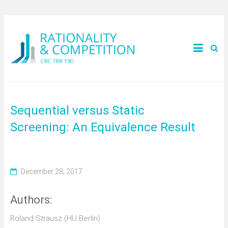
Sequential versus Static
Screening: An Equivalence Result
December 28, 2017
Authors:
Roland Strausz (HU Berlin)