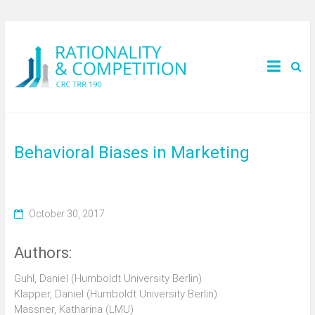
Behavioral Biases in Marketing
October 30, 2017
Authors:
Guhl, Daniel (Humboldt University Berlin)
Klapper, Daniel (Humboldt University Berlin)
Massner, Katharina (LMU)