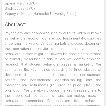
Spann, Martin (LMU)
Stich, Lucas (LMU)
Yegoryan, Narine (Humboldt University Berlin)
Abstract:
Psychology and economics (the mixture of which is known
as behavioral economics) are two fundamental disciplines
underlying marketing. Various marketing studies document
the non-rational behavior of consumers, even though
behavioral biases might not always be consistently termed
or formally described. In this review, we identify empirical
research that studies behavioral biases in marketing. We
summarize the key findings according to three classes of
deviations (i.e., non-standard preferences, non-standard
beliefs, and non-standard decision-making) and the
marketing mix instruments (i.e., product, price, place, and
promotion). We thereby introduce marketing researchers to
the theoretical foundation of and terminology used in
behavioral economics. For scholars from behavioral