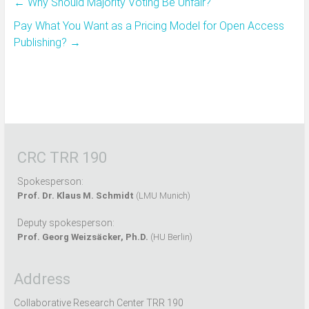
←
Why Should Majority Voting Be Unfair?
Pay What You Want as a Pricing Model for Open Access
Publishing?
→
CRC TRR 190
Spokesperson:
Prof. Dr. Klaus M. Schmidt
(LMU Munich)
Deputy spokesperson:
Prof. Georg Weizsäcker, Ph.D.
(HU Berlin)
Address
Collaborative Research Center TRR 190