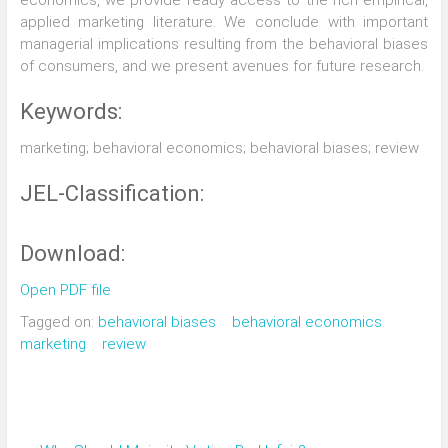
economics, we provide ready access to the rich empirical,
applied marketing literature. We conclude with important
managerial implications resulting from the behavioral biases
of consumers, and we present avenues for future research.
Keywords:
marketing; behavioral economics; behavioral biases; review
JEL-Classification:
Download:
Open PDF file
Tagged on:
behavioral biases
behavioral economics
marketing
review