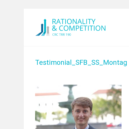
Testimonial_SFB_SS_Montag