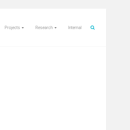
Projects
Research
Internal