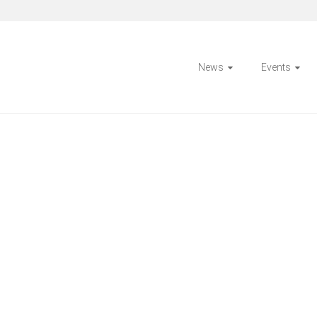
News
Events