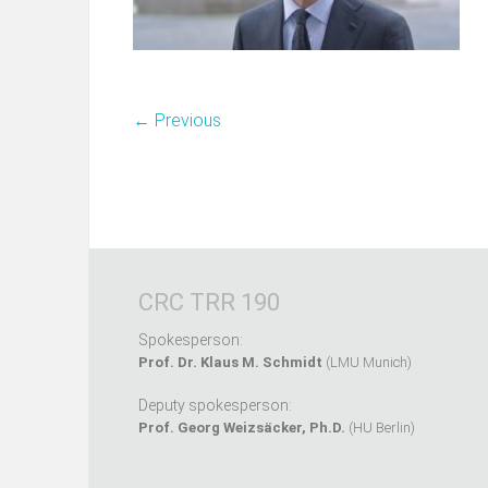
← Previous
CRC TRR 190
Spokesperson:
Prof. Dr. Klaus M. Schmidt
(LMU Munich)
Deputy spokesperson:
Prof. Georg Weizsäcker, Ph.D.
(HU Berlin)