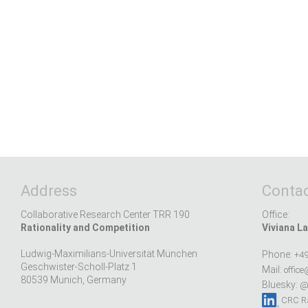
Address
Contac
Collaborative Research Center TRR 190
Office:
Rationality and Competition
Viviana La
Ludwig-Maximilians-Universität München
Phone:
+49
Geschwister-Scholl-Platz 1
Mail:
office
80539 Munich, Germany
Bluesky:
@r
CRC Ra