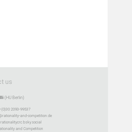
t us
lli
(HU Berlin)
 (0)30 2093-99537
@rationality-and-competition.de
ationalitycrc.bsky.social
tionality and Competition