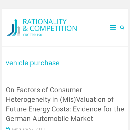
vehicle purchase
On Factors of Consumer
Heterogeneity in (Mis)Valuation of
Future Energy Costs: Evidence for the
German Automobile Market
February 27, 2019