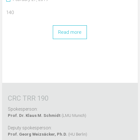
140
Read more
CRC TRR 190
Spokesperson:
Prof. Dr. Klaus M. Schmidt
(LMU Munich)
Deputy spokesperson:
Prof. Georg Weizsäcker, Ph.D.
(HU Berlin)