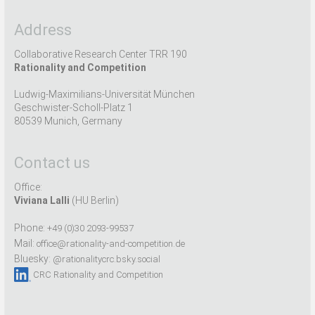
Address
Collaborative Research Center TRR 190
Rationality and Competition
Ludwig-Maximilians-Universität München
Geschwister-Scholl-Platz 1
80539 Munich, Germany
Contact us
Office:
Viviana Lalli
(HU Berlin)
Phone:
+49 (0)30 2093-99537
Mail:
office@rationality-and-competition.de
Bluesky:
@rationalitycrc.bsky.social
CRC Rationality and Competition