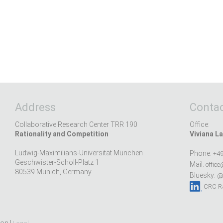
Address
Contac
Collaborative Research Center TRR 190
Office:
Rationality and Competition
Viviana La
Ludwig-Maximilians-Universität München
Phone:
+49
Geschwister-Scholl-Platz 1
Mail:
office
80539 Munich, Germany
Bluesky:
@r
CRC Ra