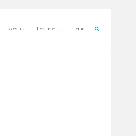
Projects
Research
Internal