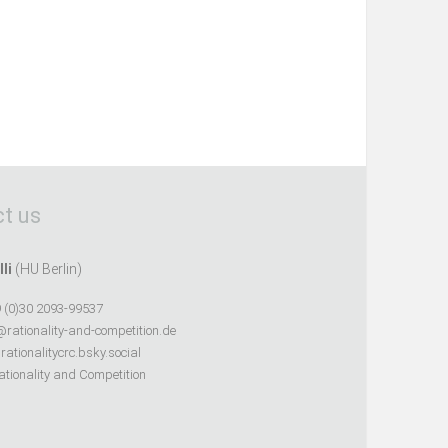
t us
lli
(HU Berlin)
 (0)30 2093-99537
@rationality-and-competition.de
ationalitycrc.bsky.social
tionality and Competition