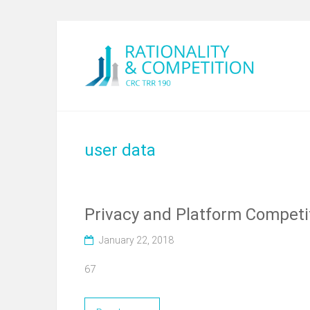
user data
Privacy and Platform Competi
January 22, 2018
67