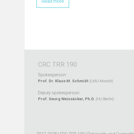
Read more
CRC TRR 190
Spokesperson:
Prof. Dr. Klaus M. Schmidt
(LMU Munich)
Deputy spokesperson:
Prof. Georg Weizsäcker, Ph.D.
(HU Berlin)