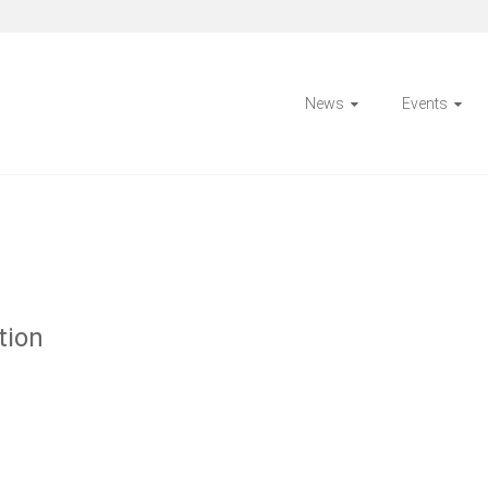
News
Events
tion