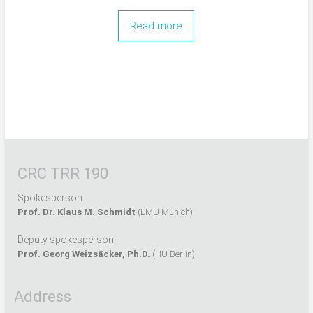
Read more
CRC TRR 190
Spokesperson:
Prof. Dr. Klaus M. Schmidt
(LMU Munich)
Deputy spokesperson:
Prof. Georg Weizsäcker, Ph.D.
(HU Berlin)
Address