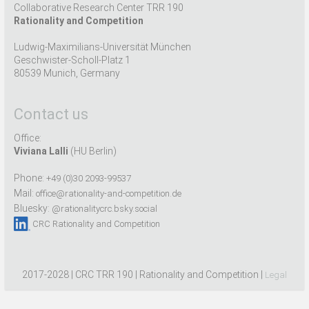
Collaborative Research Center TRR 190
Rationality and Competition
Ludwig-Maximilians-Universität München
Geschwister-Scholl-Platz 1
80539 Munich, Germany
Contact us
Office:
Viviana Lalli
(HU Berlin)
Phone:
+49 (0)30 2093-99537
Mail:
office@rationality-and-competition.de
Bluesky:
@rationalitycrc.bsky.social
CRC Rationality and Competition
2017-2028 | CRC TRR 190 | Rationality and Competition |
Legal