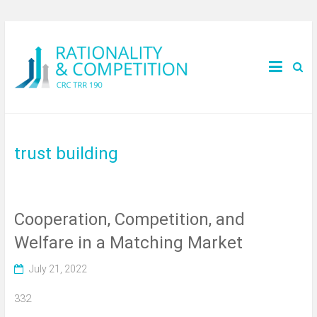
trust building
Cooperation, Competition, and
Welfare in a Matching Market
July 21, 2022
332