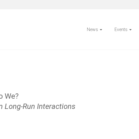
News
Events
Do We?
n Long-Run Interactions