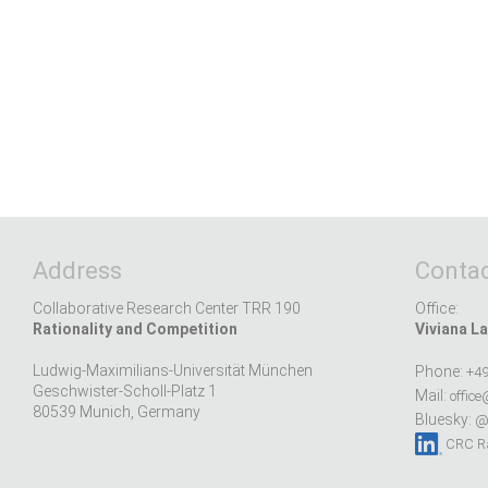
Address
Contac
Collaborative Research Center TRR 190
Office:
Rationality and Competition
Viviana La
Ludwig-Maximilians-Universität München
Phone:
+49
Geschwister-Scholl-Platz 1
Mail:
office
80539 Munich, Germany
Bluesky:
@r
CRC Ra