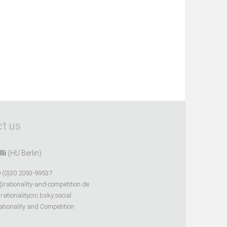
t us
lli
(HU Berlin)
 (0)30 2093-99537
@rationality-and-competition.de
ationalitycrc.bsky.social
tionality and Competition