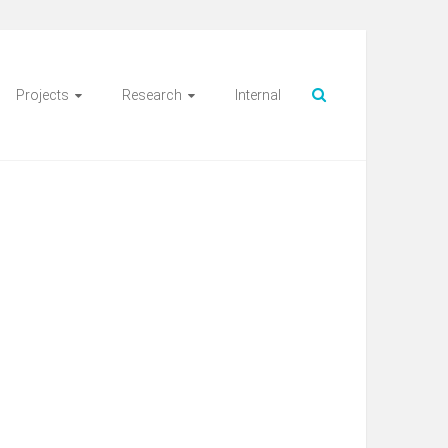
Projects
Research
Internal