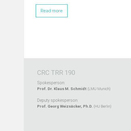
Read more
CRC TRR 190
Spokesperson:
Prof. Dr. Klaus M. Schmidt
(LMU Munich)
Deputy spokesperson:
Prof. Georg Weizsäcker, Ph.D.
(HU Berlin)