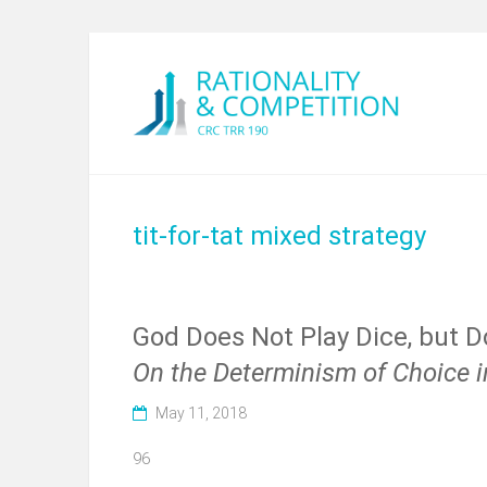
tit-for-tat mixed strategy
God Does Not Play Dice, but 
On the Determinism of Choice i
May 11, 2018
96